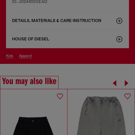
ID: J024610GEAD
DETAILS, MATERIALS & CARE INSTRUCTION
HOUSE OF DIESEL
kids
apparel
You may also like