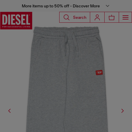
More items up to 50% off - Discover More
Search