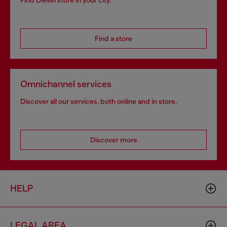
Find Diesel store in your city.
Find a store
Omnichannel services
Discover all our services, both online and in store.
Discover more
HELP
LEGAL AREA