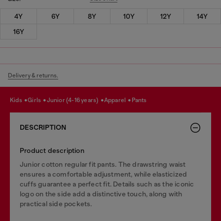
4Y
6Y
8Y
10Y
12Y
14Y
16Y
Delivery & returns.
kids
girls
junior (4-16 years)
apparel
pants
DESCRIPTION
Product description
Junior cotton regular fit pants. The drawstring waist
ensures a comfortable adjustment, while elasticized
cuffs guarantee a perfect fit. Details such as the iconic
logo on the side add a distinctive touch, along with
practical side pockets.