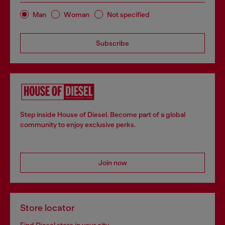
Man
Woman
Not specified
Subscribe
Step inside House of Diesel. Become part of a global
community to enjoy exclusive perks.
Join now
Store locator