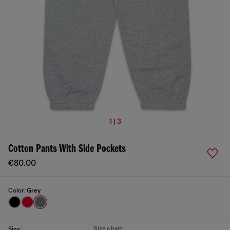
1 | 3
Cotton Pants With Side Pockets
€80.00
Color:
Grey
Size chart
Size: