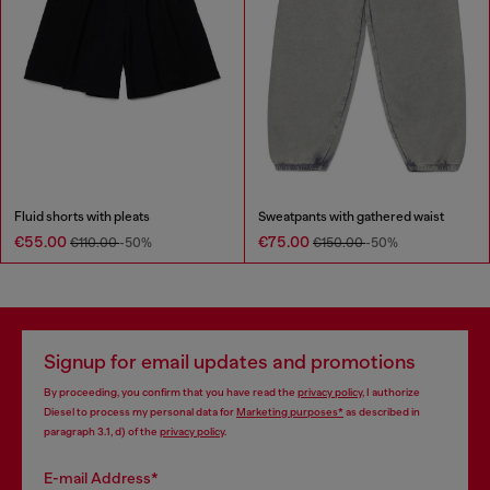
Fluid shorts with pleats
Sweatpants with gathered waist
€55.00
€75.00
€110.00
-50%
€150.00
-50%
Signup for email updates and promotions
By proceeding, you confirm that you have read the
privacy policy
, I authorize
Diesel to process my personal data for
Marketing purposes*
as described in
paragraph 3.1, d) of the
privacy policy
.
E-mail Address*