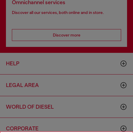
Omnichannel services
Discover all our services, both online and in store.
Discover more
HELP
LEGAL AREA
WORLD OF DIESEL
CORPORATE