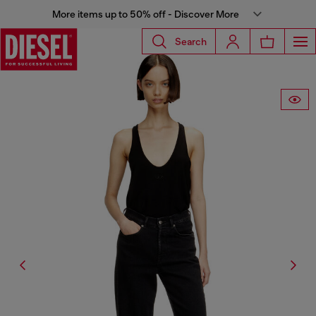
More items up to 50% off - Discover More
Search