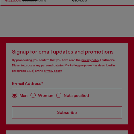
€656.00
-50%
Signup for email updates and promotions
By proceeding, you confirm that you have read the
privacy policy
, I authorize
Diesel to process my personal data for
Marketing purposes*
as described in
paragraph 3.1, d) of the
privacy policy
.
E-mail Address*
Man
Woman
Not specified
Subscribe