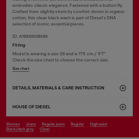
embodies classic elegance. Fastened with a button fly.
Crafted from slightly stretchy comfort denim in organic
cotton, this clean black wash is part of Diesel's DNA
selection of iconic, essential pieces.
ID: A1986909N89
Fitting
Model is wearing a size 26 and is 175 cm / 5'7''
Check the size chart to choose the correct size.
Size chart
DETAILS, MATERIALS & CARE INSTRUCTION
HOUSE OF DIESEL
women
jeans
regular jeans
regular
high waist
black/dark grey
clean