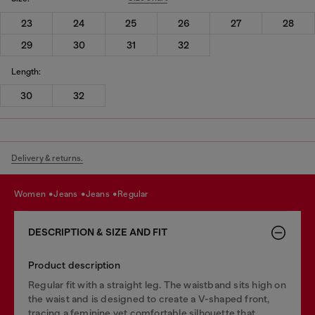
23
24
25
26
27
28
29
30
31
32
Length:
30
32
Delivery & returns.
women
jeans
jeans
regular
DESCRIPTION & SIZE AND FIT
Product description
Regular fit with a straight leg. The waistband sits high on
the waist and is designed to create a V-shaped front,
tracing a feminine yet comfortable silhouette that