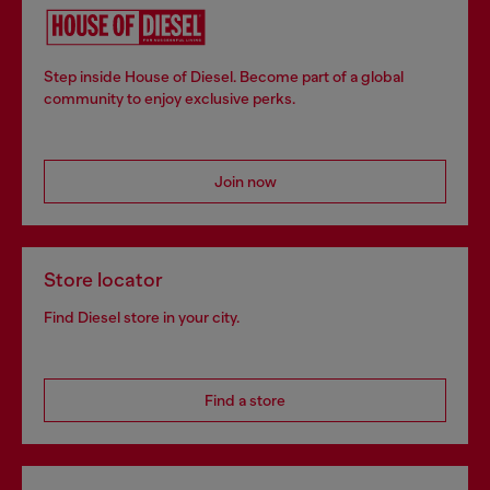
Step inside House of Diesel. Become part of a global
community to enjoy exclusive perks.
Join now
Store locator
Find Diesel store in your city.
Find a store