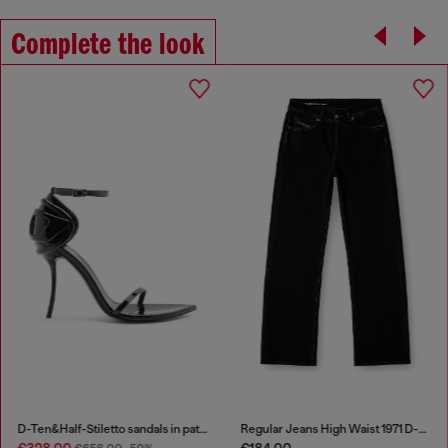
Complete the look
D-Ten&Half-Stiletto sandals in patent leather
Regular Jeans High Waist 1971 D-Sent
€328.00
€184.00