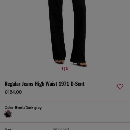
1 | 5
Regular Jeans High Waist 1971 D-Sent
€184.00
Color:
Black/Dark grey
Size chart
Size: