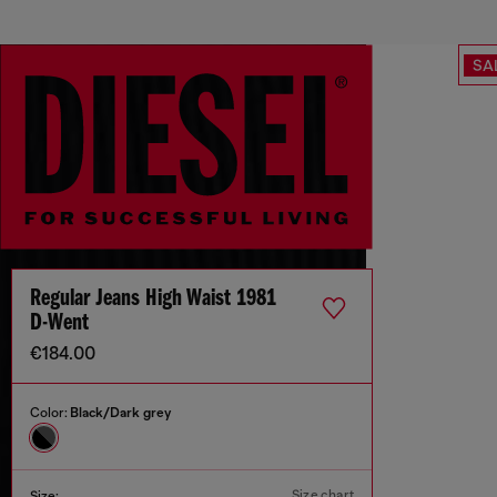
SA
Regular Jeans High Waist 1981
D-Went
€184.00
Color:
Black/Dark grey
Size chart
Size: