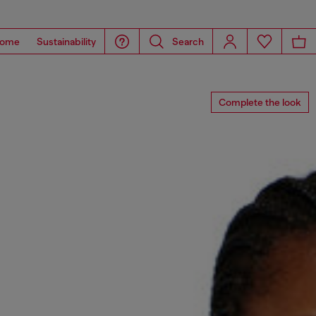
ome
Sustainability
Search
Complete the look