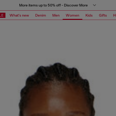
More items up to 50% off - Discover More
LE
What's new
Denim
Men
Women
Kids
Gifts
H