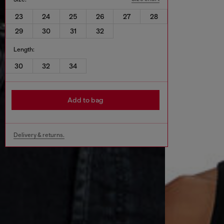
23
24
25
26
27
28
29
30
31
32
Length:
30
32
34
Add to bag
Delivery & returns.