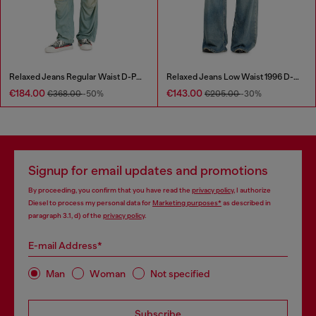
Relaxed Jeans Regular Waist D-Pari
Relaxed Jeans Low Waist 1996 D-Sire
€184.00
€143.00
€368.00
-50%
€205.00
-30%
Signup for email updates and promotions
By proceeding, you confirm that you have read the
privacy policy
, I authorize
Diesel to process my personal data for
Marketing purposes*
as described in
paragraph 3.1, d) of the
privacy policy
.
E-mail Address*
Man
Woman
Not specified
Subscribe