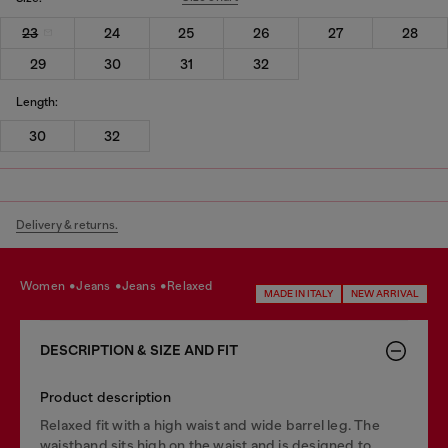
23
24
25
26
27
28
29
30
31
32
Length:
30
32
Delivery & returns.
women
jeans
jeans
relaxed
MADE IN ITALY
NEW ARRIVAL
DESCRIPTION & SIZE AND FIT
Product description
Relaxed fit with a high waist and wide barrel leg. The
waistband sits high on the waist and is designed to