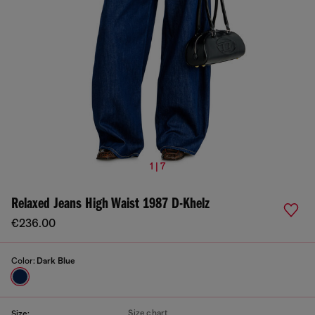
1 | 7
Relaxed Jeans High Waist 1987 D-Khelz
€236.00
Color:
Dark Blue
Size chart
Size: