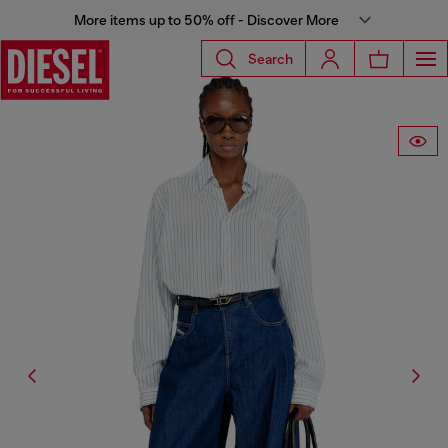
More items up to 50% off - Discover More
Search