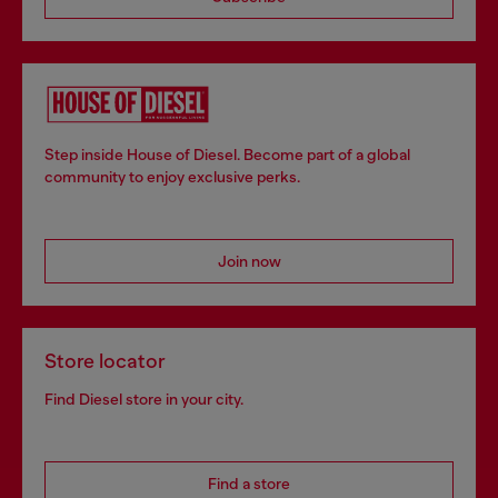
Step inside House of Diesel. Become part of a global
community to enjoy exclusive perks.
Join now
Store locator
Find Diesel store in your city.
Find a store