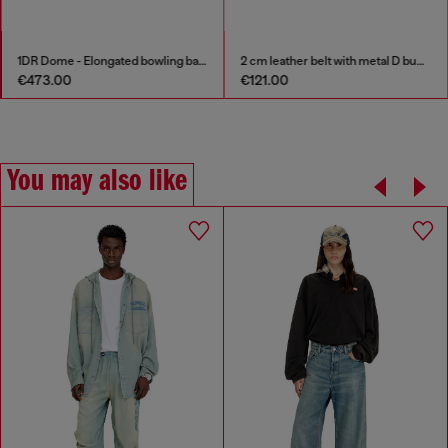
1DR Dome - Elongated bowling bag in leather
2 cm leather belt with metal D buckle
€473.00
€121.00
You may also like