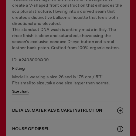
create a V-shaped front construction that enhances the
sculptural structure, flowing into a curved seam that
creates a distinctive balloon silhouette that feels both
directional and elevated.
This standout DNA wash is entirely made in Italy. The
rinse finish is clean and saturated, showcasing the
season's exclusive concave D-eye button and a real
leather back patch. Crafted from 100% organic cotton.
ID: A2408009Q09
Fitting
Model is wearing a size 26 and is 175 cm / 5'7''
Fits small to size, take one size larger than normal.
Size chart
DETAILS, MATERIALS & CARE INSTRUCTION
HOUSE OF DIESEL