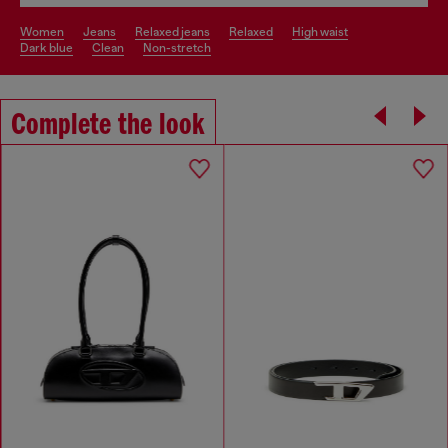
women
jeans
relaxed jeans
relaxed
high waist
dark blue
clean
non-stretch
Complete the look