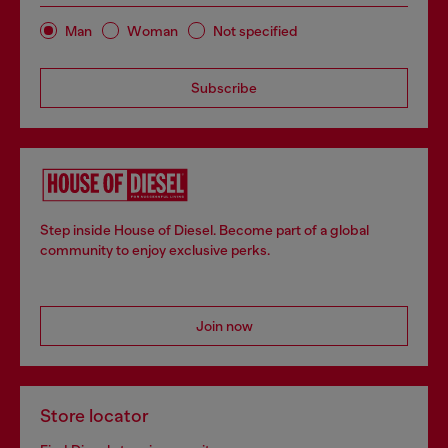
Man
Woman
Not specified
Subscribe
Step inside House of Diesel. Become part of a global
community to enjoy exclusive perks.
Join now
Store locator