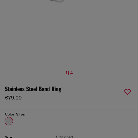
1 | 4
Stainless Steel Band Ring
€79.00
Color:
Silver
Size chart
Size: