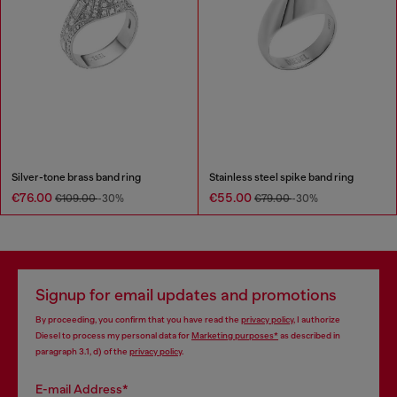
Silver-tone brass band ring
Stainless steel spike band ring
€76.00
€55.00
€109.00
-30%
€79.00
-30%
Signup for email updates and promotions
By proceeding, you confirm that you have read the
privacy policy
, I authorize
Diesel to process my personal data for
Marketing purposes*
as described in
paragraph 3.1, d) of the
privacy policy
.
E-mail Address*