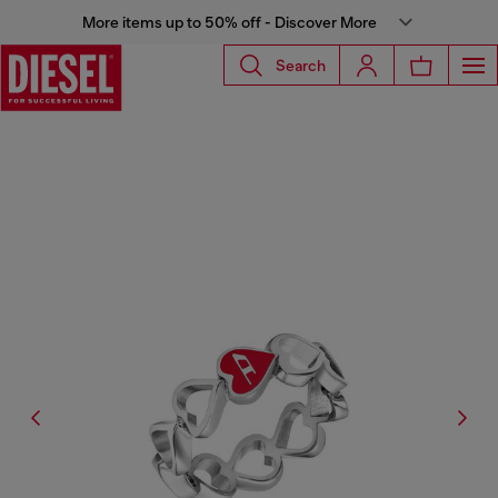
More items up to 50% off - Discover More
Search