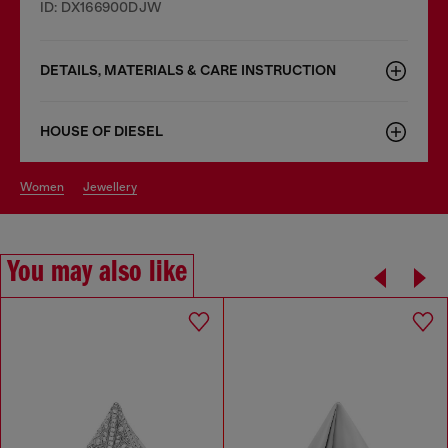
ID: DX166900DJW
DETAILS, MATERIALS & CARE INSTRUCTION
HOUSE OF DIESEL
women
jewellery
You may also like