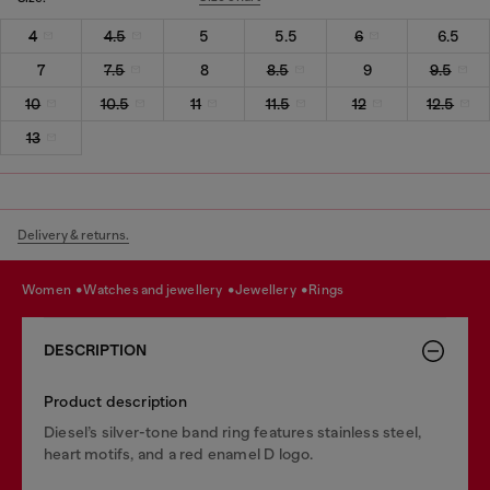
4
4.5
5
5.5
6
6.5
7
7.5
8
8.5
9
9.5
10
10.5
11
11.5
12
12.5
13
Delivery & returns.
women
watches and jewellery
jewellery
rings
DESCRIPTION
Product description
Diesel’s silver-tone band ring features stainless steel,
heart motifs, and a red enamel D logo.