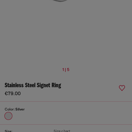
1 | 5
Stainless Steel Signet Ring
€79.00
Color:
Silver
Size chart
Size: