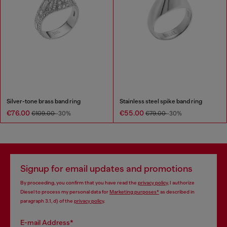
Silver-tone brass band ring
Stainless steel spike band ring
€76.00
€55.00
€109.00
-30%
€79.00
-30%
Signup for email updates and promotions
By proceeding, you confirm that you have read the
privacy policy
, I authorize
Diesel to process my personal data for
Marketing purposes*
as described in
paragraph 3.1, d) of the
privacy policy
.
E-mail Address*