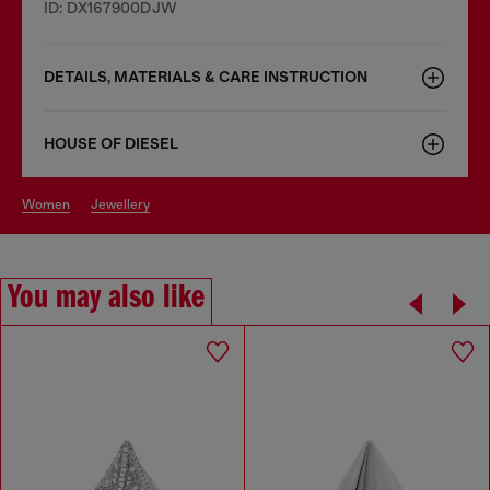
ID: DX167900DJW
DETAILS, MATERIALS & CARE INSTRUCTION
HOUSE OF DIESEL
women
jewellery
You may also like