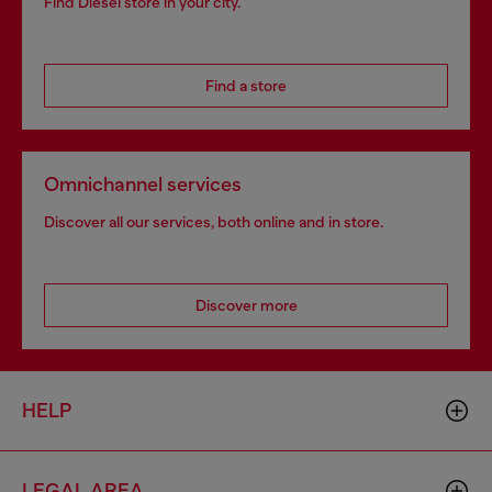
Find Diesel store in your city.
Find a store
Omnichannel services
Discover all our services, both online and in store.
Discover more
HELP
LEGAL AREA