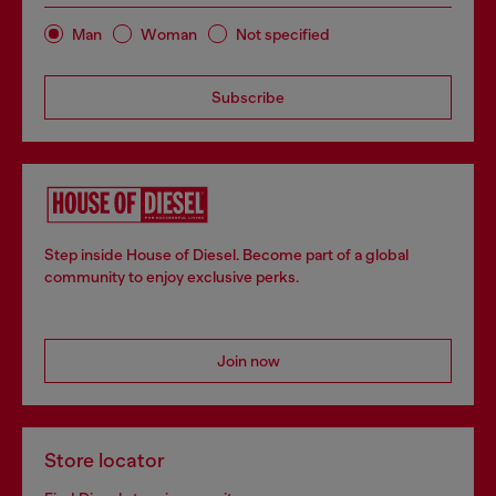
Man
Woman
Not specified
Subscribe
Step inside House of Diesel. Become part of a global
community to enjoy exclusive perks.
Join now
Store locator