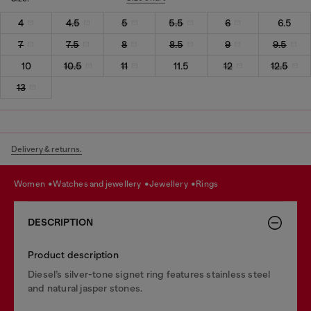
4
4.5
5
5.5
6
6.5
7
7.5
8
8.5
9
9.5
10
10.5
11
11.5
12
12.5
13
Delivery & returns.
women
watches and jewellery
jewellery
rings
DESCRIPTION
Product description
Diesel’s silver-tone signet ring features stainless steel
and natural jasper stones.