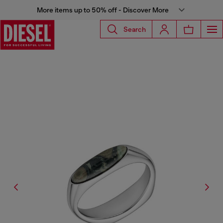
More items up to 50% off - Discover More
Search