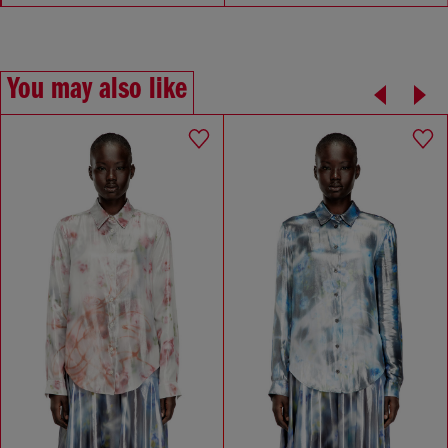
You may also like