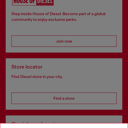
Step inside House of Diesel. Become part of a global
community to enjoy exclusive perks.
Join now
Store locator
Find Diesel store in your city.
Find a store
Omnichannel services