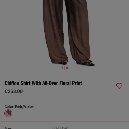
1 | 4
Chiffon Shirt With All-Over Floral Print
€263.00
Color:
Pink/Violet
Size chart
Size: