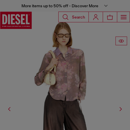
More items up to 50% off - Discover More
Search