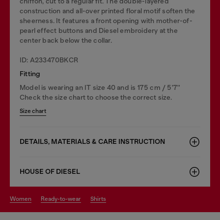
chiffon, cut to a regular fit. The double-layered
construction and all-over printed floral motif soften the
sheerness. It features a front opening with mother-of-
pearl effect buttons and Diesel embroidery at the
center back below the collar.
ID: A233470BKCR
Fitting
Model is wearing an IT size 40 and is 175 cm / 5'7''
Check the size chart to choose the correct size.
Size chart
DETAILS, MATERIALS & CARE INSTRUCTION
HOUSE OF DIESEL
women
ready-to-wear
shirts