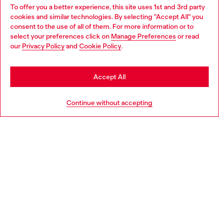
To offer you a better experience, this site uses 1st and 3rd party
Discover all our services, both online and in store.
cookies and similar technologies. By selecting "Accept All" you
Choose your location
consent to the use of all of them. For more information or to
select your preferences click on
Manage Preferences
or read
You are currently browsing Slovakia website, but it seems you
our
Privacy Policy
and
Cookie Policy
.
Discover more
may be based in United States
Stay in Slovakia
Accept All
HELP
Go to United States
Continue without accepting
LEGAL AREA
WORLD OF DIESEL
CORPORATE