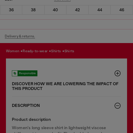
36
38
40
42
44
46
Delivery & returns.
women
ready-to-wear
shirts
shirts
Responsible
DISCOVER HOW WE ARE LOWERING THE IMPACT OF
THIS PRODUCT
DESCRIPTION
Product description
Women's long sleeve shirt in lightweight viscose