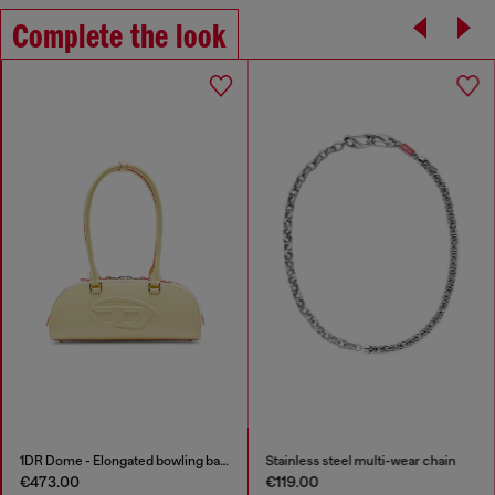
Complete the look
1DR Dome - Elongated bowling bag in leather
Stainless steel multi-wear chain
€473.00
€119.00