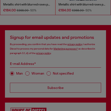
Metallic shirt with blurred roses print
Metallic shirt with blurred roses print
€184.00
€184.00
€368.00
-50%
€368.00
-50%
Signup for email updates and promotions
By proceeding, you confirm that you have read the
privacy policy
, I authorize
Diesel to process my personal data for
Marketing purposes*
as described in
paragraph 3.1, d) of the
privacy policy
.
E-mail Address*
Man
Woman
Not specified
Subscribe