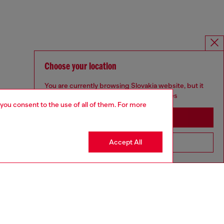
Choose your location
You are currently browsing Slovakia website, but it
seems you may be based in United States
 you consent to the use of all of them. For more
Stay in Slovakia
Accept All
Go to United States