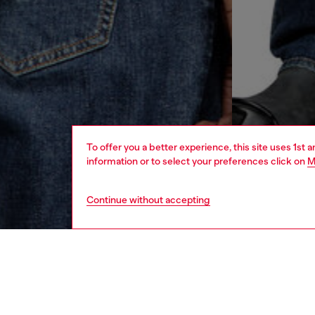
To offer you a better experience, this site uses 1st 
information or to select your preferences click on
M
Continue without accepting
men
ready-t