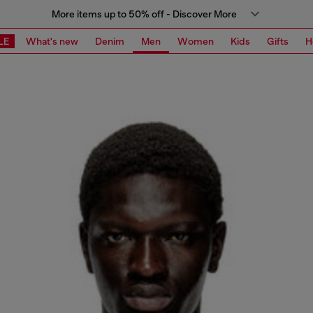
More items up to 50% off - Discover More
LE
What's new
Denim
Men
Women
Kids
Gifts
H