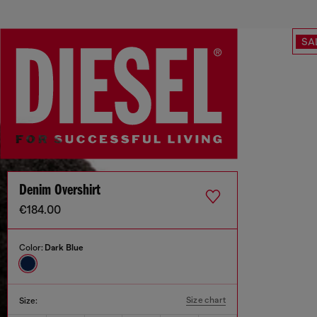
SA
Denim Overshirt
€184.00
Color:
Dark Blue
Size chart
Size: