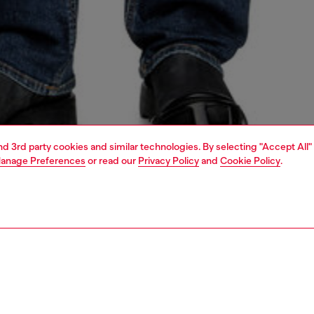
and 3rd party cookies and similar technologies. By selecting "Accept All"
anage Preferences
or read our
Privacy Policy
and
Cookie Policy
.
1 | 4
o-wear
shirts
shirts