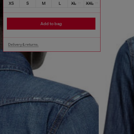
XS
S
M
L
XL
XXL
Add to bag
Delivery & returns.