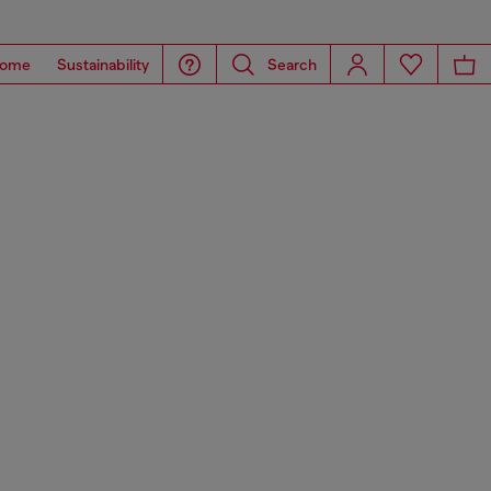
ome
Sustainability
Search