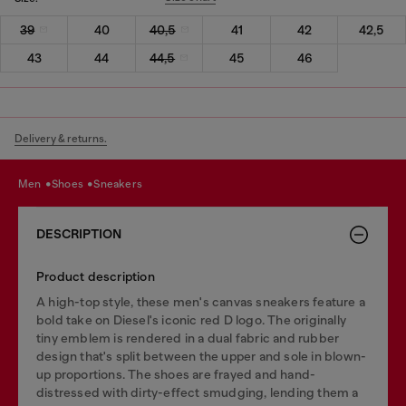
39
40
40,5
41
42
42,5
43
44
44,5
45
46
Delivery & returns.
men
shoes
sneakers
DESCRIPTION
Product description
A high-top style, these men's canvas sneakers feature a
bold take on Diesel's iconic red D logo. The originally
tiny emblem is rendered in a dual fabric and rubber
design that's split between the upper and sole in blown-
up proportions. The shoes are frayed and hand-
distressed with dirty-effect smudging, lending them a