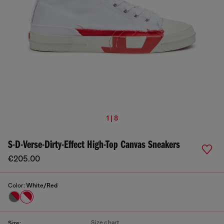
1 | 8
S-D-Verse-Dirty-Effect High-Top Canvas Sneakers
€205.00
Color:
White/Red
Size chart
Size: