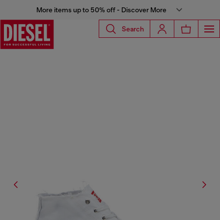
More items up to 50% off - Discover More
Search