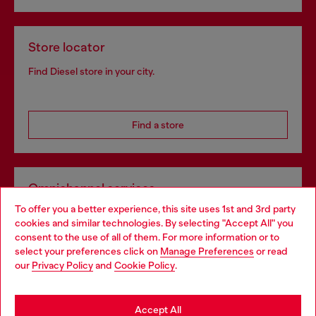
Store locator
Find Diesel store in your city.
Find a store
Omnichannel services
To offer you a better experience, this site uses 1st and 3rd party
Discover all our services, both online and in store.
cookies and similar technologies. By selecting "Accept All" you
Choose your location
consent to the use of all of them. For more information or to
select your preferences click on
Manage Preferences
or read
You are currently browsing Slovakia website, but it seems you
our
Privacy Policy
and
Cookie Policy
.
Discover more
may be based in United States
Stay in Slovakia
Accept All