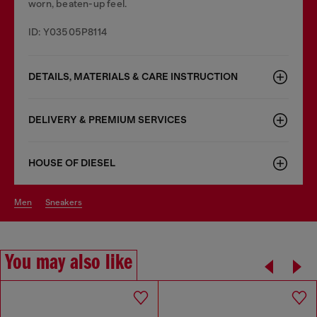
worn, beaten-up feel.
ID: Y03505P8114
DETAILS, MATERIALS & CARE INSTRUCTION
DELIVERY & PREMIUM SERVICES
HOUSE OF DIESEL
men
sneakers
You may also like