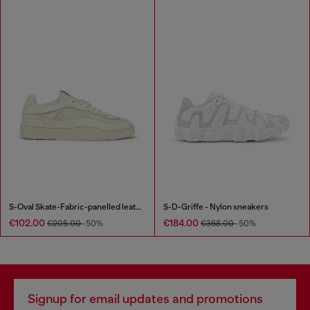
S-Oval Skate-Fabric-panelled leather sneakers
S-D-Griffe - Nylon sneakers
€102.00
€184.00
€205.00
-50%
€368.00
-50%
Signup for email updates and promotions