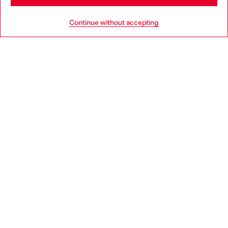
HELP
Go to United States
Continue without accepting
LEGAL AREA
WORLD OF DIESEL
CORPORATE
Country: SK
Language: EN