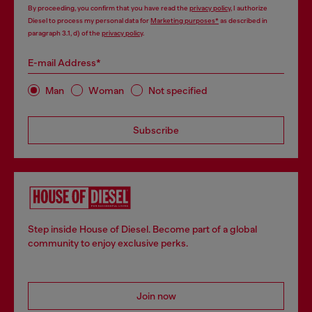
By proceeding, you confirm that you have read the
privacy policy
, I authorize
Diesel to process my personal data for
Marketing purposes*
as described in
paragraph 3.1, d) of the
privacy policy
.
E-mail Address*
Man
Woman
Not specified
Subscribe
Step inside House of Diesel. Become part of a global
community to enjoy exclusive perks.
Join now