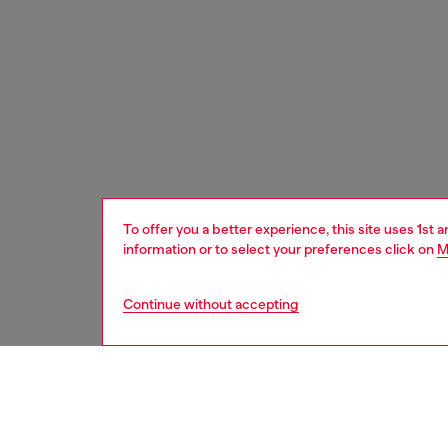
To offer you a better experience, this site uses 1st 
information or to select your preferences click on
M
Continue without accepting
men
shoes