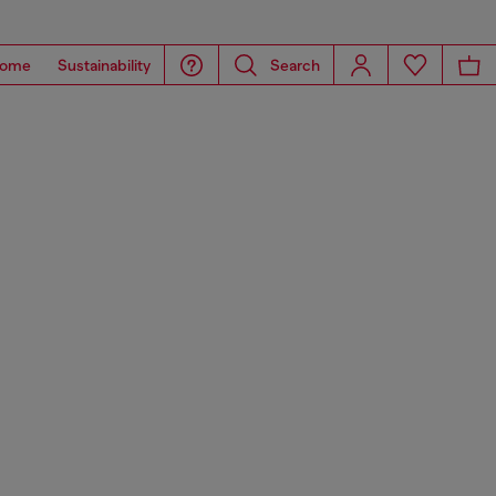
ome
Sustainability
Search