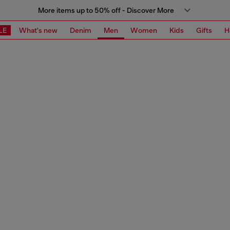
More items up to 50% off - Discover More
LE
What's new
Denim
Men
Women
Kids
Gifts
H