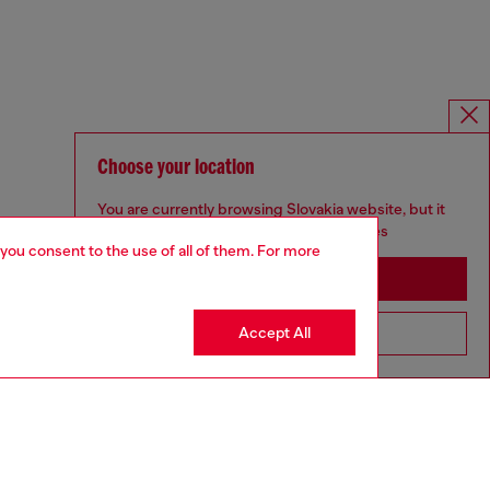
Choose your location
You are currently browsing Slovakia website, but it
seems you may be based in United States
 you consent to the use of all of them. For more
Stay in Slovakia
Accept All
Go to United States