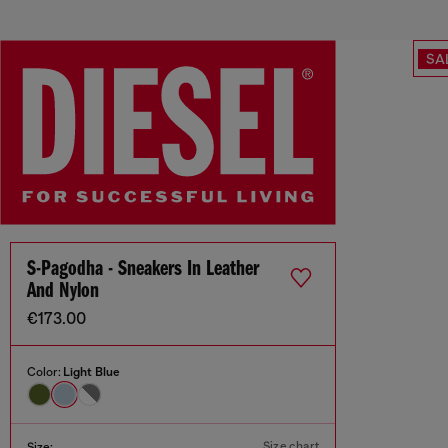
SA
S-Pagodha - Sneakers In Leather
And Nylon
€173.00
Color:
Light Blue
Size chart
Size: