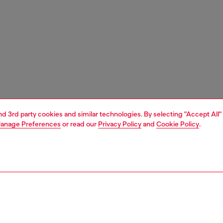
and 3rd party cookies and similar technologies. By selecting "Accept All"
anage Preferences
or read our
Privacy Policy
and
Cookie Policy
.
1 | 6
sneakers