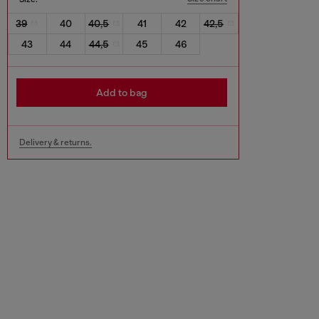
39
40
40,5
41
42
42,5
43
44
44,5
45
46
Add to bag
Delivery & returns.