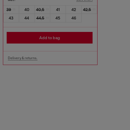
39
40
40,5
41
42
42,5
43
44
44,5
45
46
Add to bag
Delivery & returns.