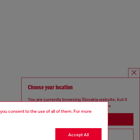
Choose your location
You are currently browsing Slovakia website, but it
seems you may be based in United States
 you consent to the use of all of them. For more
Stay in Slovakia
Accept All
Go to United States