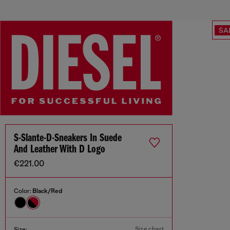
SA
S-Slante-D-Sneakers In Suede
And Leather With D Logo
€221.00
Color:
Black/Red
Size chart
Size: