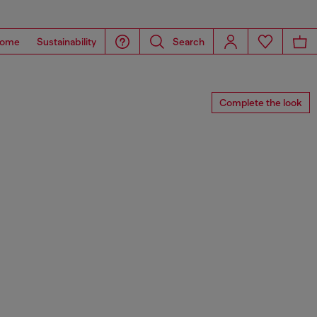
ome
Sustainability
Search
Complete the look