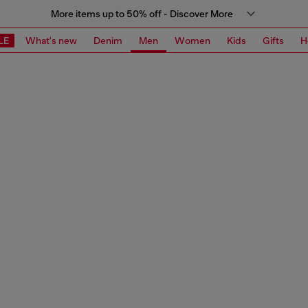
More items up to 50% off - Discover More
LE
What's new
Denim
Men
Women
Kids
Gifts
H