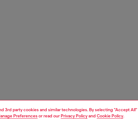
and 3rd party cookies and similar technologies. By selecting "Accept All"
anage Preferences
or read our
Privacy Policy
and
Cookie Policy
.