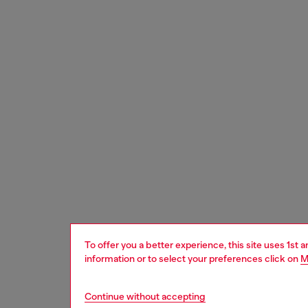
To offer you a better experience, this site uses 1st 
information or to select your preferences click on
M
Continue without accepting