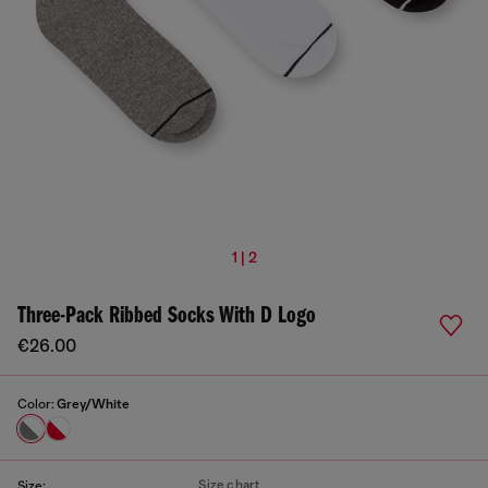
1 | 2
Three-Pack Ribbed Socks With D Logo
€26.00
Color:
Grey/White
Size chart
Size: