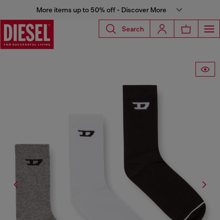
More items up to 50% off - Discover More
Search