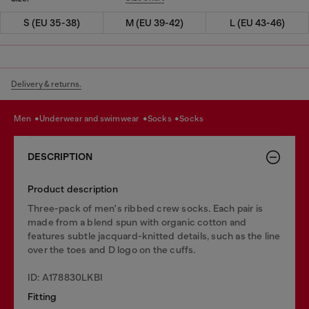
S (EU 35-38)
M (EU 39-42)
L (EU 43-46)
Delivery & returns.
men
underwear and swimwear
socks
socks
DESCRIPTION
Product description
Three-pack of men's ribbed crew socks. Each pair is
made from a blend spun with organic cotton and
features subtle jacquard-knitted details, such as the line
over the toes and D logo on the cuffs.
ID: A178830LKBI
Fitting