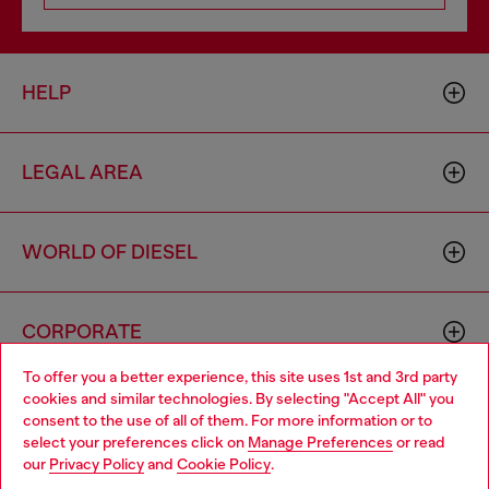
HELP
LEGAL AREA
WORLD OF DIESEL
CORPORATE
To offer you a better experience, this site uses 1st and 3rd party
cookies and similar technologies. By selecting "Accept All" you
Choose your location
consent to the use of all of them. For more information or to
select your preferences click on
Manage Preferences
or read
You are currently browsing Slovakia website, but it seems you
our
Privacy Policy
and
Cookie Policy
.
may be based in United States