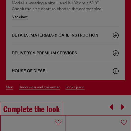
Model is wearing a size L and is 182 cm / 5'10''
Check the size chart to choose the correct size.
Size chart
DETAILS, MATERIALS & CARE INSTRUCTION
DELIVERY & PREMIUM SERVICES
HOUSE OF DIESEL
men
underwear and swimwear
socks jeans
Complete the look