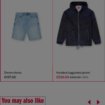
Denim shorts
Hooded JoggJeans jacket
€137.00
€236.00
€473.00
-50%
You may also like