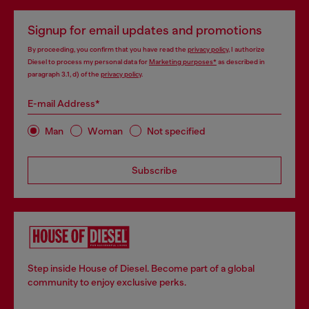
Signup for email updates and promotions
By proceeding, you confirm that you have read the
privacy policy
, I authorize
Diesel to process my personal data for
Marketing purposes*
as described in
paragraph 3.1, d) of the
privacy policy
.
E-mail Address*
Man
Woman
Not specified
Subscribe
Step inside House of Diesel. Become part of a global
community to enjoy exclusive perks.