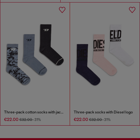
Three-pack cotton socks with jacquard D
Three-pack socks with Diesel logo
€22.00
€22.00
€32.00
-31%
€32.00
-31%