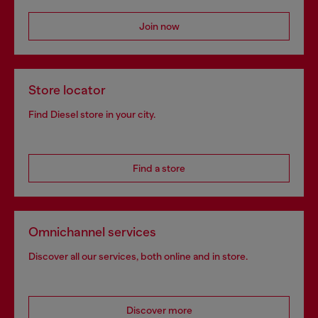
Join now
Store locator
Find Diesel store in your city.
Find a store
Omnichannel services
Discover all our services, both online and in store.
Discover more