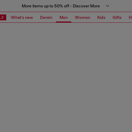
More items up to 50% off - Discover More
LE
What's new
Denim
Men
Women
Kids
Gifts
H