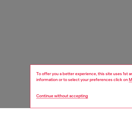
To offer you a better experience, this site uses 1st 
information or to select your preferences click on
M
Continue without accepting