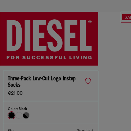
SA
Three-Pack Low-Cut Logo Instep
Socks
€21.00
Color:
Black
Size chart
Size: