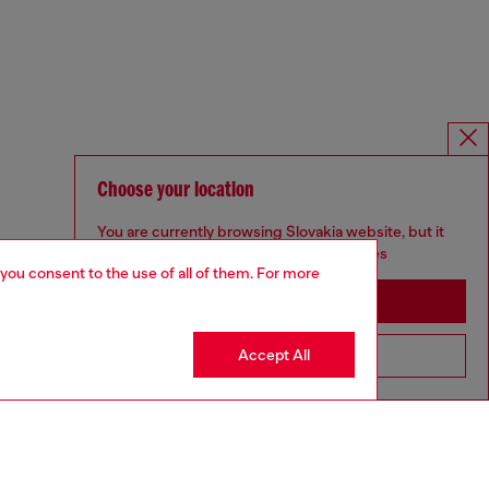
Choose your location
You are currently browsing Slovakia website, but it
seems you may be based in United States
 you consent to the use of all of them. For more
Stay in Slovakia
Accept All
Go to United States