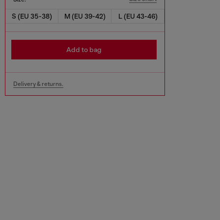
S (EU 35-38)
M (EU 39-42)
L (EU 43-46)
Add to bag
Delivery & returns.