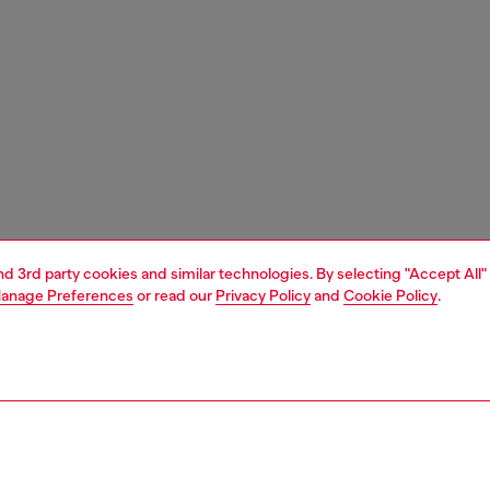
and 3rd party cookies and similar technologies. By selecting "Accept All"
anage Preferences
or read our
Privacy Policy
and
Cookie Policy
.
1 | 1