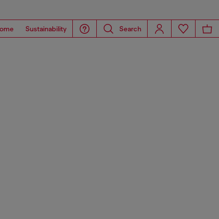
ome
Sustainability
Search