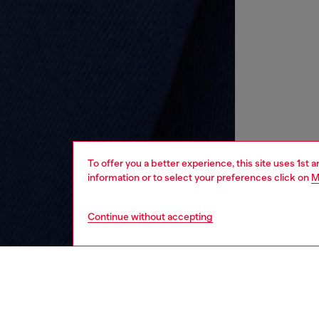
To offer you a better experience, this site uses 1st 
information or to select your preferences click on
M
Continue without accepting
kids
boys
i