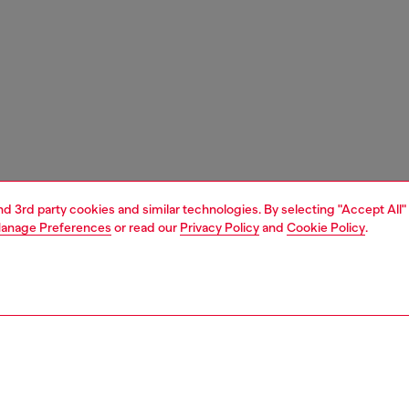
and 3rd party cookies and similar technologies. By selecting "Accept All"
anage Preferences
or read our
Privacy Policy
and
Cookie Policy
.
1 | 3
nfant (3-36 months)
apparel
sweater