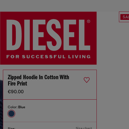
SA
Zipped Hoodie In Cotton With
Fire Print
€90.00
Color:
Blue
Size chart
Size: