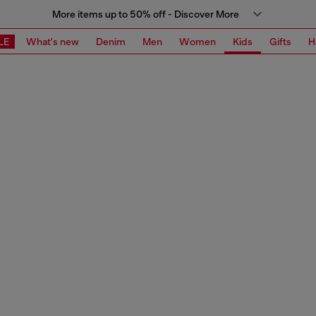
More items up to 50% off - Discover More
LE
What's new
Denim
Men
Women
Kids
Gifts
H