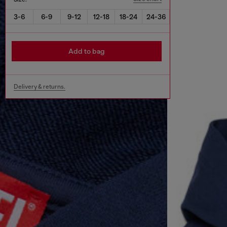
3-6
6-9
9-12
12-18
18-24
24-36
Add to bag
Delivery & returns.