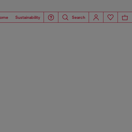
ome
Sustainability
Search