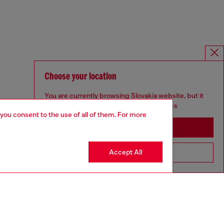
Choose your location
You are currently browsing Slovakia website, but it
seems you may be based in United States
 you consent to the use of all of them. For more
Stay in Slovakia
Accept All
Go to United States