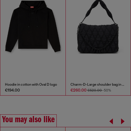
Hoodie in cotton with Oval D logo
Charm-D-Large shoulder bag in quilted washed nylon
€194.00
€260.00
€520.00
-50%
You may also like