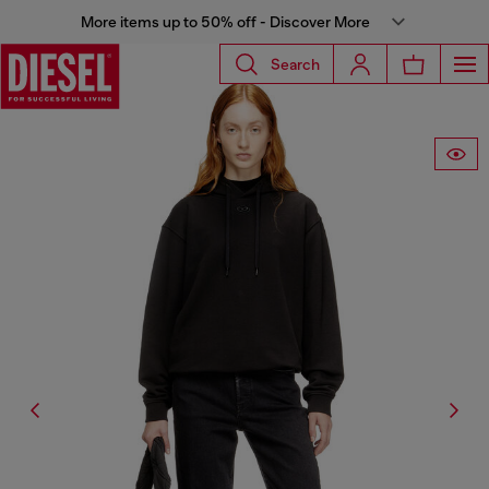
More items up to 50% off - Discover More
Search