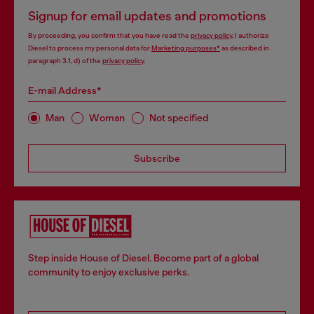
Signup for email updates and promotions
By proceeding, you confirm that you have read the
privacy policy
, I authorize
Diesel to process my personal data for
Marketing purposes*
as described in
paragraph 3.1, d) of the
privacy policy
.
E-mail Address*
Man
Woman
Not specified
Subscribe
Step inside House of Diesel. Become part of a global
community to enjoy exclusive perks.