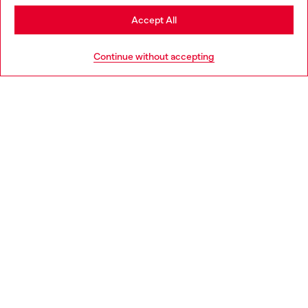
Stay in Slovakia
Accept All
HELP
Go to United States
Continue without accepting
LEGAL AREA
WORLD OF DIESEL
CORPORATE
Country: SK
Language: EN