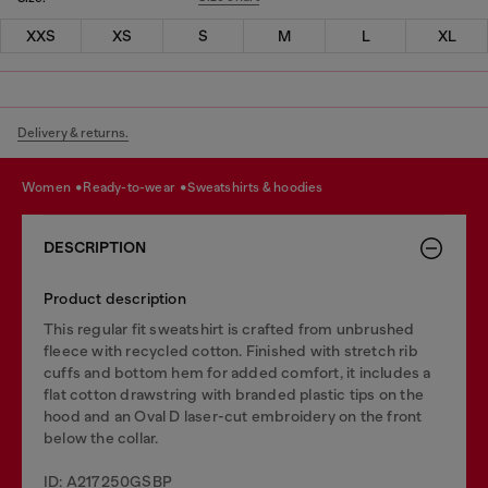
XXS
XS
S
M
L
XL
Delivery & returns.
women
ready-to-wear
sweatshirts & hoodies
DESCRIPTION
Product description
This regular fit sweatshirt is crafted from unbrushed
fleece with recycled cotton. Finished with stretch rib
cuffs and bottom hem for added comfort, it includes a
flat cotton drawstring with branded plastic tips on the
hood and an Oval D laser-cut embroidery on the front
below the collar.
ID: A217250GSBP