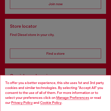
Join now
Store locator
Find Diesel store in your city.
Find a store
Omnichannel services
To offer you a better experience, this site uses 1st and 3rd party
Discover all our services, both online and in store.
cookies and similar technologies. By selecting "Accept All" you
Choose your location
consent to the use of all of them. For more information or to
select your preferences click on
Manage Preferences
or read
You are currently browsing Slovakia website, but it seems you
our
Privacy Policy
and
Cookie Policy
.
Discover more
may be based in United States