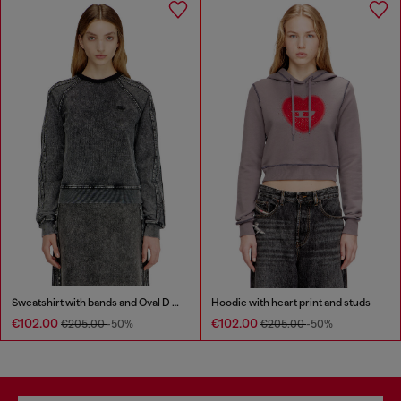
Sweatshirt with bands and Oval D embroidery
Hoodie with heart print and studs
€102.00
€102.00
€205.00
-50%
€205.00
-50%