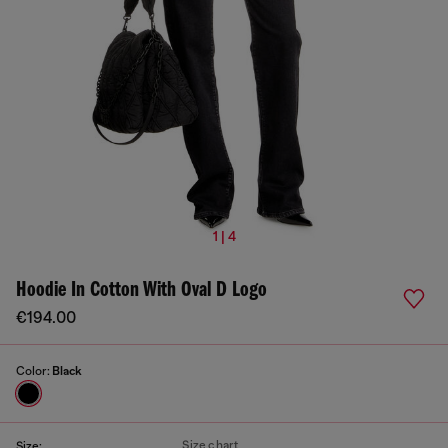
1 | 4
Hoodie In Cotton With Oval D Logo
€194.00
Color:
Black
Size chart
Size: