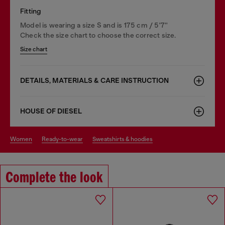
Fitting
Model is wearing a size S and is 175 cm / 5'7''
Check the size chart to choose the correct size.
Size chart
DETAILS, MATERIALS & CARE INSTRUCTION
HOUSE OF DIESEL
women
ready-to-wear
sweatshirts & hoodies
Complete the look