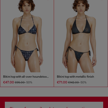
Bikini top with all-over houndstooth print
Bikini top with metallic finish
€47.00
€71.00
€95.00
-50%
€142.00
-50%