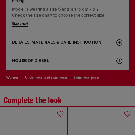
Fitting
Model is wearing a size S and is 175 cm / 5'7''
Check the size chart to choose the correct size.
Size chart
DETAILS, MATERIALS & CARE INSTRUCTION
HOUSE OF DIESEL
women
underwear and swimwear
swimwear jeans
Complete the look