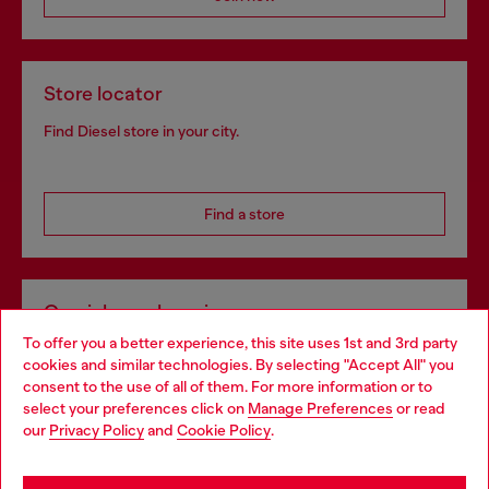
Store locator
Find Diesel store in your city.
Find a store
Omnichannel services
To offer you a better experience, this site uses 1st and 3rd party
Discover all our services, both online and in store.
cookies and similar technologies. By selecting "Accept All" you
Choose your location
consent to the use of all of them. For more information or to
select your preferences click on
Manage Preferences
or read
You are currently browsing Slovakia website, but it seems you
our
Privacy Policy
and
Cookie Policy
.
Discover more
may be based in United States