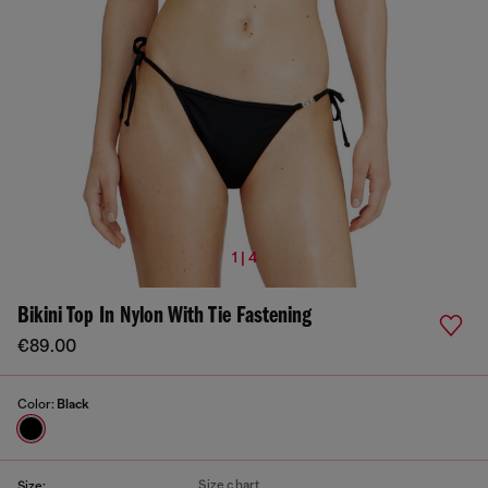
1 | 4
Bikini Top In Nylon With Tie Fastening
€89.00
Color:
Black
Size chart
Size: