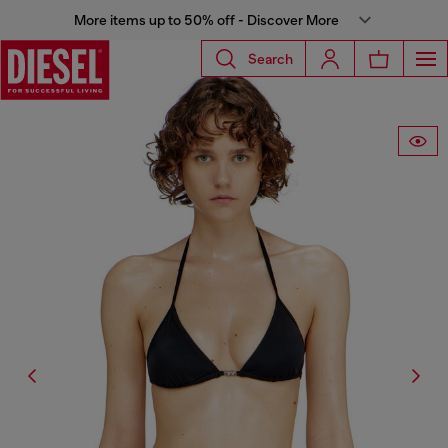
More items up to 50% off - Discover More
Search