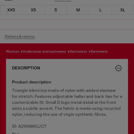
XXS
XS
S
M
L
XL
Delivery & returns.
women
underwear and swimwear
swimwear
swimwear
DESCRIPTION
Product description
Triangle bikini top made of nylon with added elastane
for stretch. Features adjustable halter and back ties for a
customizable fit. Small D logo metal detail at the front
adds a subtle accent. The fabric is made using recycled
nylon, reducing the use of virgin synthetic fibres.
ID: A219690CJCT