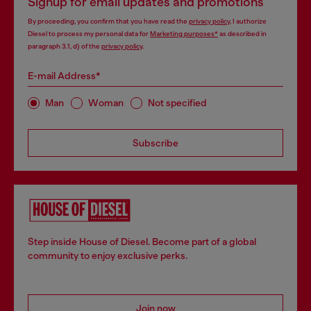
Signup for email updates and promotions
By proceeding, you confirm that you have read the
privacy policy
, I authorize
Diesel to process my personal data for
Marketing purposes*
as described in
paragraph 3.1, d) of the
privacy policy
.
E-mail Address*
Man
Woman
Not specified
Subscribe
Step inside House of Diesel. Become part of a global
community to enjoy exclusive perks.
Join now