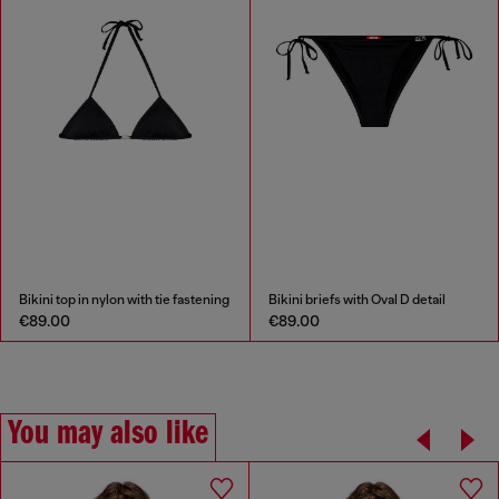
Bikini top in nylon with tie fastening
Bikini briefs with Oval D detail
€89.00
€89.00
You may also like