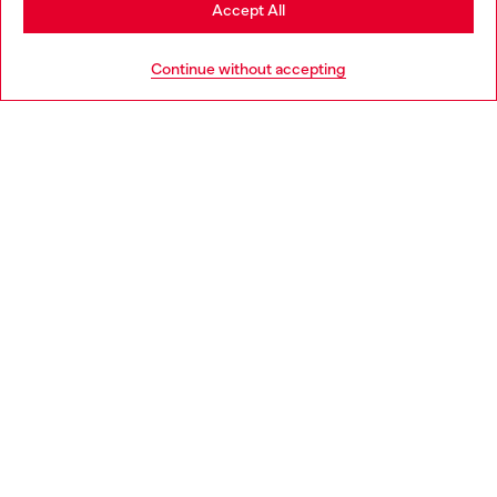
Stay in Slovakia
Accept All
HELP
Go to United States
Continue without accepting
LEGAL AREA
WORLD OF DIESEL
CORPORATE
Country: SK
Language: EN