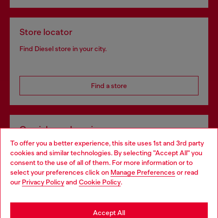
Store locator
Find Diesel store in your city.
Find a store
Omnichannel services
To offer you a better experience, this site uses 1st and 3rd party
Discover all our services, both online and in store.
cookies and similar technologies. By selecting "Accept All" you
Choose your location
consent to the use of all of them. For more information or to
select your preferences click on
Manage Preferences
or read
You are currently browsing Slovakia website, but it seems you
our
Privacy Policy
and
Cookie Policy
.
Discover more
may be based in United States
Stay in Slovakia
Accept All