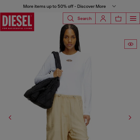
More items up to 50% off - Discover More
Search