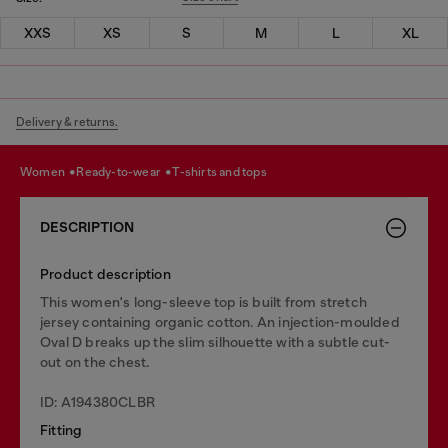
XXS
XS
S
M
L
XL
Delivery & returns.
women
ready-to-wear
t-shirts and tops
DESCRIPTION
Product description
This women's long-sleeve top is built from stretch
jersey containing organic cotton. An injection-moulded
Oval D breaks up the slim silhouette with a subtle cut-
out on the chest.
ID: A194380CLBR
Fitting