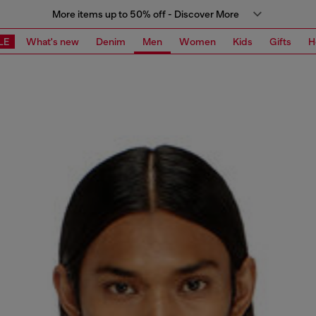
More items up to 50% off - Discover More
LE
What's new
Denim
Men
Women
Kids
Gifts
H