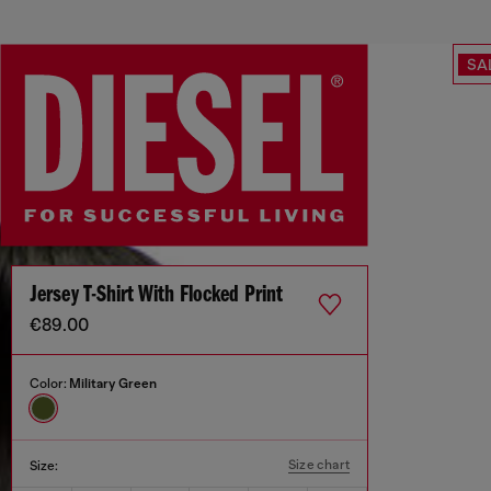
SA
Jersey T-Shirt With Flocked Print
€89.00
Color:
Military Green
Size chart
Size: