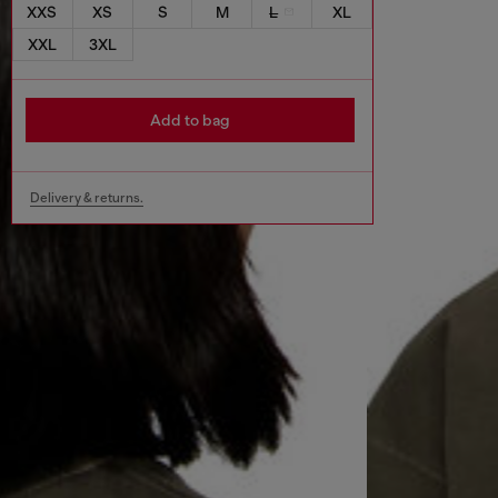
XXS
XS
S
M
L
XL
XXL
3XL
Add to bag
Delivery & returns.