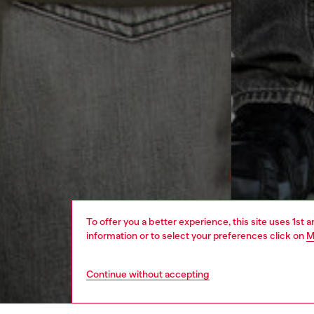
To offer you a better experience, this site uses 1st 
information or to select your preferences click on
M
Continue without accepting