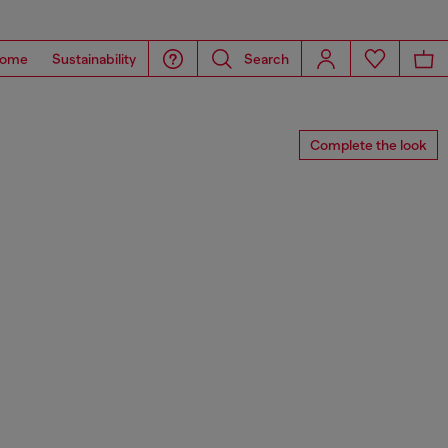
ome
Sustainability
Search
Complete the look