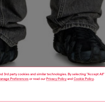
and 3rd party cookies and similar technologies. By selecting "Accept All"
anage Preferences
or read our
Privacy Policy
and
Cookie Policy
.
1 | 4