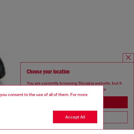
Choose your location
You are currently browsing Slovakia website, but it
seems you may be based in United States
 you consent to the use of all of them. For more
Stay in Slovakia
Accept All
Go to United States