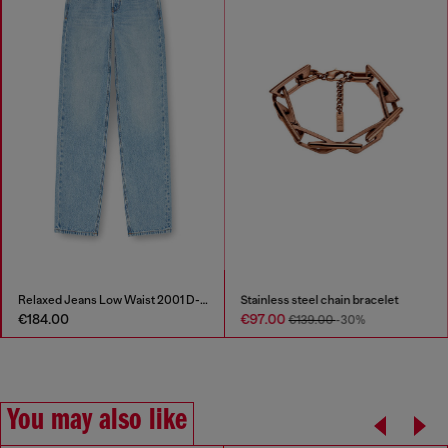
Relaxed Jeans Low Waist 2001 D-Macro
Stainless steel chain bracelet
€184.00
€97.00
€139.00
-30%
You may also like