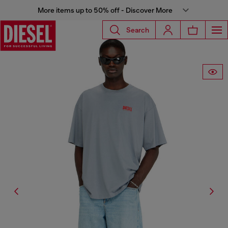
More items up to 50% off - Discover More
Search