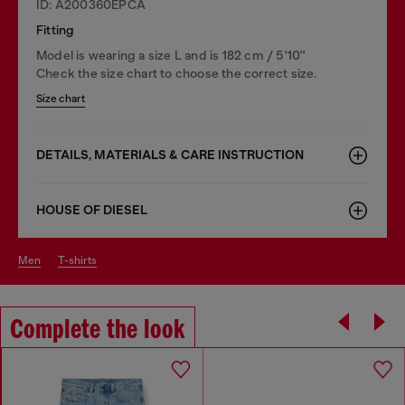
ID: A200360EPCA
Fitting
Model is wearing a size L and is 182 cm / 5'10''
Check the size chart to choose the correct size.
Size chart
DETAILS, MATERIALS & CARE INSTRUCTION
HOUSE OF DIESEL
men
t-shirts
Complete the look