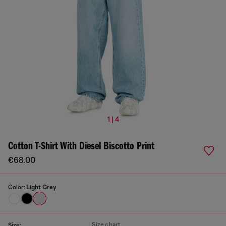
1 | 4
Cotton T-Shirt With Diesel Biscotto Print
€68.00
Color:
Light Grey
Size chart
Size: