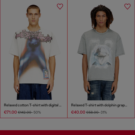
Relaxed cotton T-shirt with digital print
Relaxed T-shirt with dolphin graphic
€71.00
€40.00
€142.00
-50%
€58.00
-31%