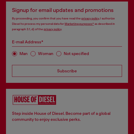
Signup for email updates and promotions
By proceeding, you confirm that you have read the
privacy policy
, I authorize
Diesel to process my personal data for
Marketing purposes*
as described in
paragraph 3.1, d) of the
privacy policy
.
E-mail Address*
Man
Woman
Not specified
Subscribe
Step inside House of Diesel. Become part of a global
community to enjoy exclusive perks.