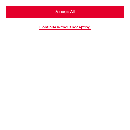
Stay in Slovakia
Accept All
HELP
Go to United States
Continue without accepting
LEGAL AREA
WORLD OF DIESEL
CORPORATE