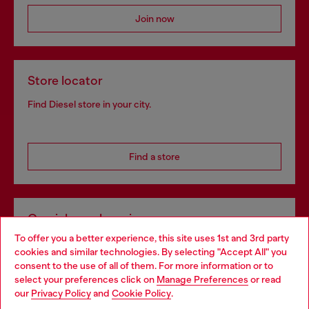
Join now
Store locator
Find Diesel store in your city.
Find a store
Omnichannel services
To offer you a better experience, this site uses 1st and 3rd party
Discover all our services, both online and in store.
cookies and similar technologies. By selecting "Accept All" you
Choose your location
consent to the use of all of them. For more information or to
select your preferences click on
Manage Preferences
or read
You are currently browsing Slovakia website, but it seems you
our
Privacy Policy
and
Cookie Policy
.
Discover more
may be based in United States