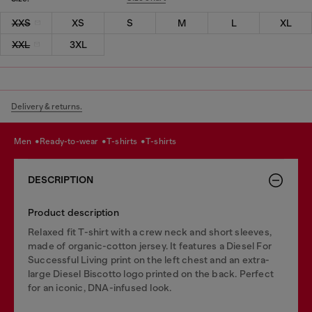
XXS
XS
S
M
L
XL
XXL
3XL
Delivery & returns.
men
ready-to-wear
t-shirts
t-shirts
DESCRIPTION
Product description
Relaxed fit T-shirt with a crew neck and short sleeves,
made of organic-cotton jersey. It features a Diesel For
Successful Living print on the left chest and an extra-
large Diesel Biscotto logo printed on the back. Perfect
for an iconic, DNA-infused look.