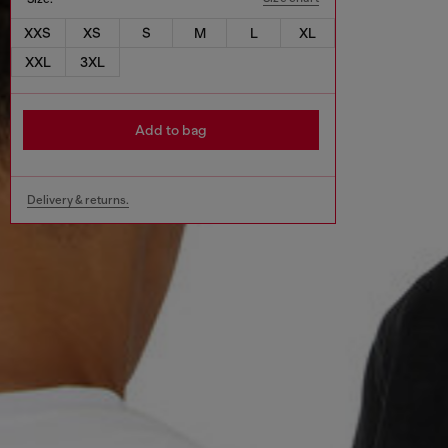
XXS
XS
S
M
L
XL
XXL
3XL
Add to bag
Delivery & returns.