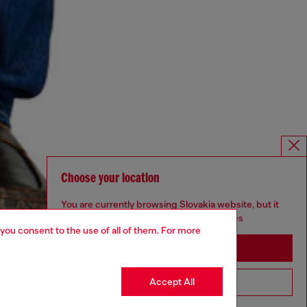
Choose your location
You are currently browsing Slovakia website, but it
seems you may be based in United States
 you consent to the use of all of them. For more
Stay in Slovakia
Accept All
Go to United States