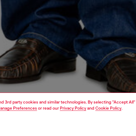
and 3rd party cookies and similar technologies. By selecting "Accept All"
anage Preferences
or read our
Privacy Policy
and
Cookie Policy
.