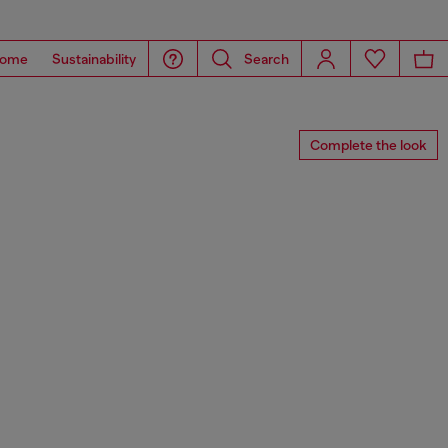
ome
Sustainability
Search
Complete the look