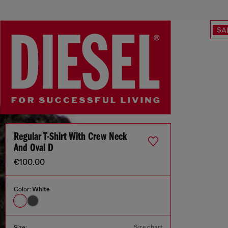
SA
Regular T-Shirt With Crew Neck
And Oval D
€100.00
Color:
White
Size chart
Size: