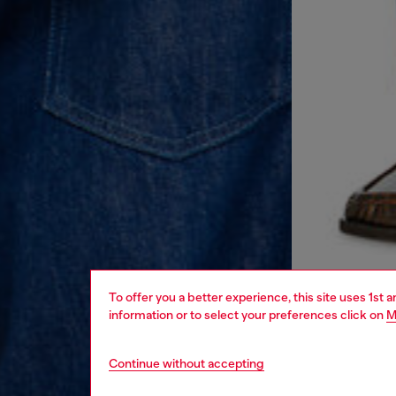
To offer you a better experience, this site uses 1st 
information or to select your preferences click on
M
Continue without accepting