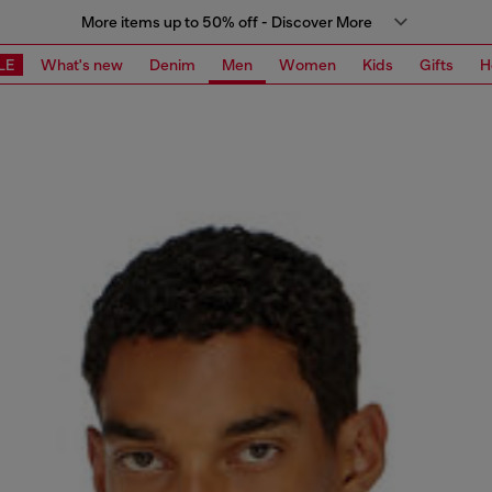
More items up to 50% off - Discover More
LE
What's new
Denim
Men
Women
Kids
Gifts
H