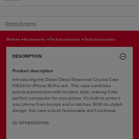
Delivery & returns.
women
accessories
tech accessories
tech accessories
DESCRIPTION
Product description
Introducing the Diesel Diesel Swarovski Crystal Case
FW24 for iPhone 16 Pro red . This case combines
practical protection with modern style, making it the
perfect companion for your phone. It’s built to protect
your phone from bumps and scratches. With its stylish
design, this case is both fashionable and functional.
ID: DP08620PHIN