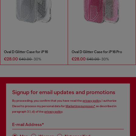
Oval D Glitter Case for iP 16
Oval D Glitter Case for iP 16 Pro
€28.00
€28.00
€40.00
-30%
€40.00
-30%
Signup for email updates and promotions
By proceeding, you confirm that you have read the
privacy policy
, I authorize
Diesel to process my personal data for
Marketing purposes*
as described in
paragraph 3.1, d) of the
privacy policy
.
E-mail Address*