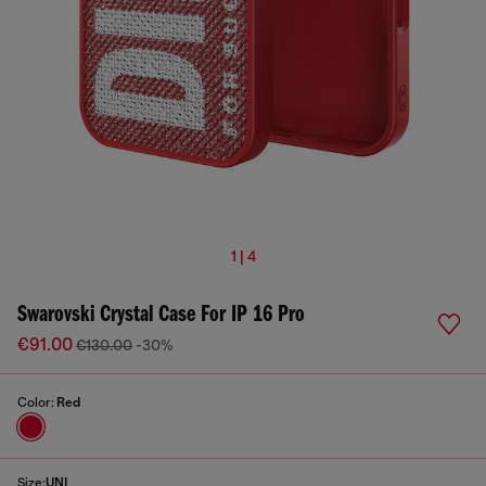
1 | 4
Swarovski Crystal Case For IP 16 Pro
€91.00
€130.00
-30%
Color:
Red
Size:
UNI