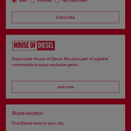
Man
Woman
Not specified
Subscribe
Step inside House of Diesel. Become part of a global
community to enjoy exclusive perks.
Join now
Store locator
Find Diesel store in your city.