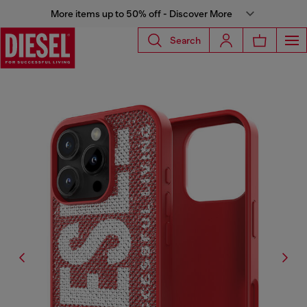
More items up to 50% off - Discover More
Search