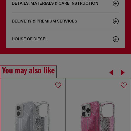
DETAILS, MATERIALS & CARE INSTRUCTION
DELIVERY & PREMIUM SERVICES
HOUSE OF DIESEL
You may also like