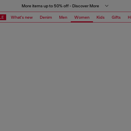
More items up to 50% off - Discover More
LE
What's new
Denim
Men
Women
Kids
Gifts
H