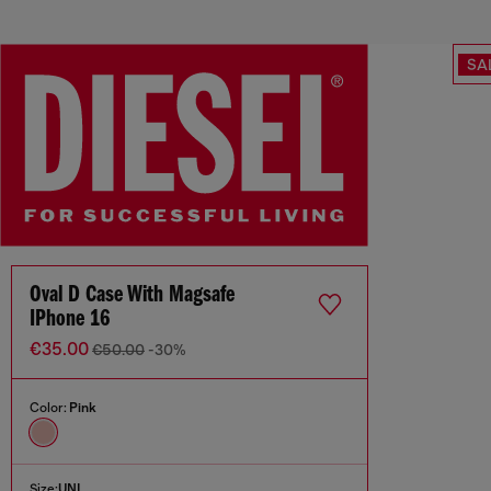
SA
Oval D Case With Magsafe
IPhone 16
€35.00
€50.00
-30%
Color:
Pink
Size:
UNI