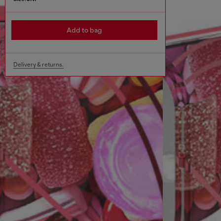
Add to bag
Delivery & returns.