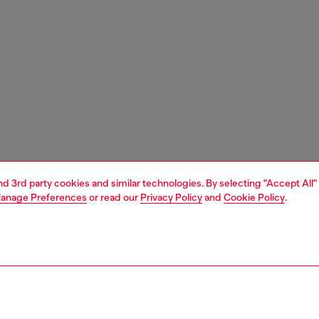
and 3rd party cookies and similar technologies. By selecting "Accept All"
anage Preferences
or read our
Privacy Policy
and
Cookie Policy
.
1 | 4