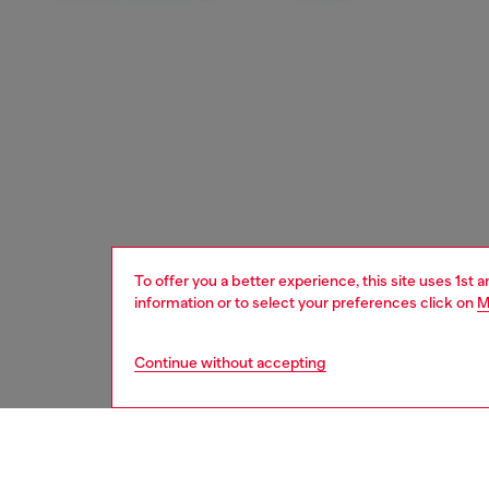
To offer you a better experience, this site uses 1st 
information or to select your preferences click on
M
Continue without accepting