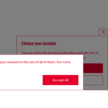
Choose your location
You are currently browsing Slovakia website, but it
seems you may be based in United States
 you consent to the use of all of them. For more
Stay in Slovakia
Accept All
Go to United States