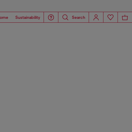
ome
Sustainability
Search