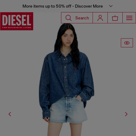
More items up to 50% off - Discover More
Search