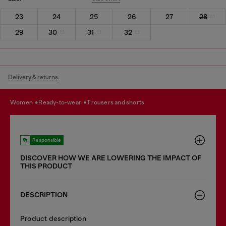
23
24
25
26
27
28
29
30
31
32
Delivery & returns.
women
ready-to-wear
trousers and shorts
Responsible
DISCOVER HOW WE ARE LOWERING THE IMPACT OF
THIS PRODUCT
DESCRIPTION
Product description