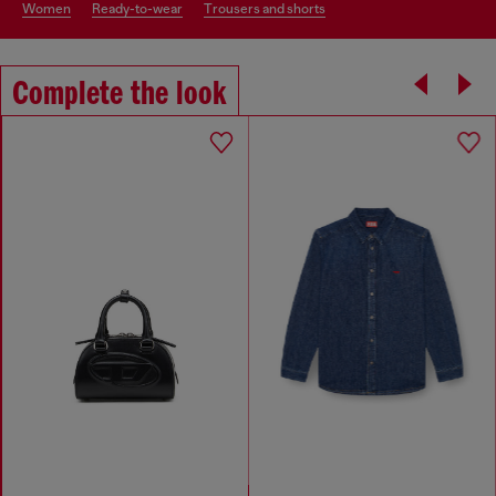
women
ready-to-wear
trousers and shorts
Complete the look