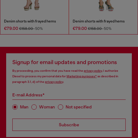
Denim shorts with frayed hems
Denim shorts with frayed hems
€79.00
€79.00
€158.00
-50%
€158.00
-50%
Signup for email updates and promotions
By proceeding, you confirm that you have read the
privacy policy
, I authorize
Diesel to process my personal data for
Marketing purposes*
as described in
paragraph 3.1, d) of the
privacy policy
.
E-mail Address*
Man
Woman
Not specified
Subscribe