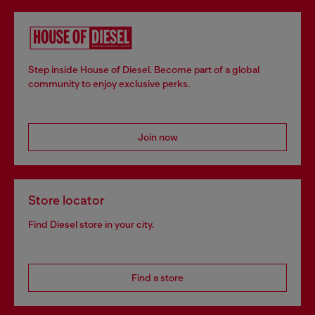
Step inside House of Diesel. Become part of a global
community to enjoy exclusive perks.
Join now
Store locator
Find Diesel store in your city.
Find a store