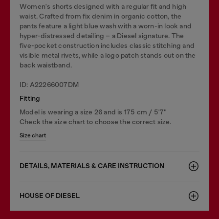
Women's shorts designed with a regular fit and high
waist. Crafted from fix denim in organic cotton, the
pants feature a light blue wash with a worn-in look and
hyper-distressed detailing – a Diesel signature. The
five-pocket construction includes classic stitching and
visible metal rivets, while a logo patch stands out on the
back waistband.
ID: A22266007DM
Fitting
Model is wearing a size 26 and is 175 cm / 5'7''
Check the size chart to choose the correct size.
Size chart
DETAILS, MATERIALS & CARE INSTRUCTION
HOUSE OF DIESEL