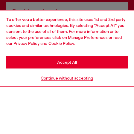
Omnichannel services
To offer you a better experience, this site uses 1st and 3rd party
Discover all our services, both online and in store.
cookies and similar technologies. By selecting "Accept All" you
Choose your location
consent to the use of all of them. For more information or to
select your preferences click on
Manage Preferences
or read
You are currently browsing Slovakia website, but it seems you
our
Privacy Policy
and
Cookie Policy
.
Discover more
may be based in United States
Stay in Slovakia
Accept All
HELP
Go to United States
Continue without accepting
LEGAL AREA
WORLD OF DIESEL