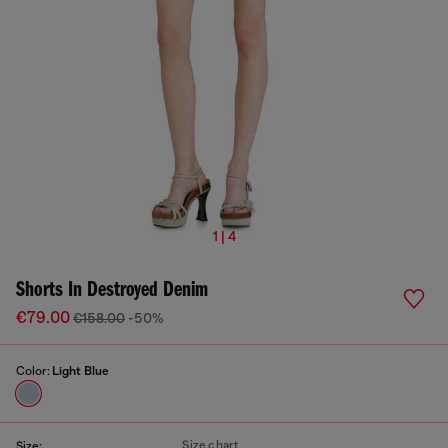
1 | 4
Shorts In Destroyed Denim
€79.00
€158.00
-50%
Color:
Light Blue
Size chart
Size: