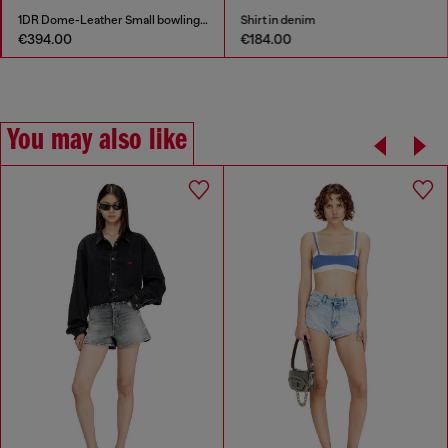
1DR Dome-Leather Small bowling bag
Shirt in denim
€394.00
€184.00
You may also like