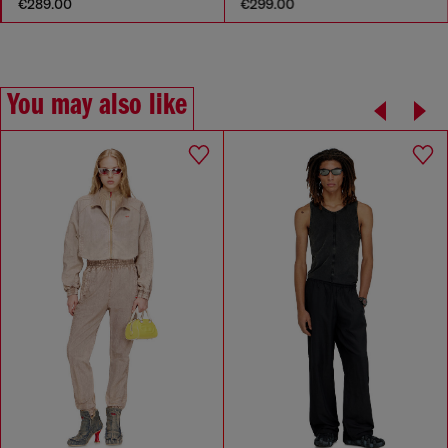
€289.00
€299.00
You may also like