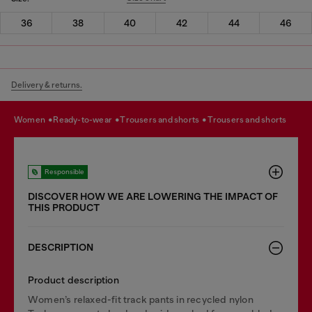
36
38
40
42
44
46
Delivery & returns.
women
ready-to-wear
trousers and shorts
trousers and shorts
Responsible
DISCOVER HOW WE ARE LOWERING THE IMPACT OF
THIS PRODUCT
DESCRIPTION
Product description
Women’s relaxed-fit track pants in recycled nylon