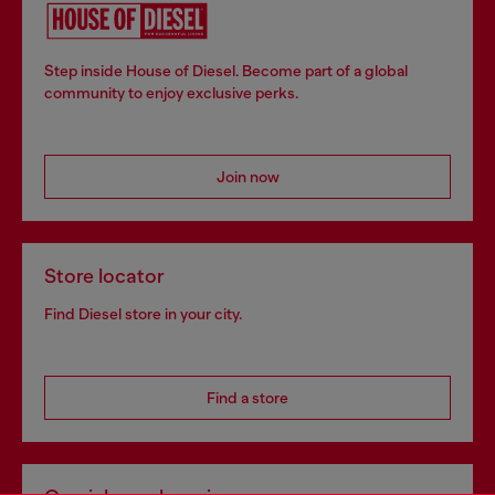
Step inside House of Diesel. Become part of a global
community to enjoy exclusive perks.
Join now
Store locator
Find Diesel store in your city.
Find a store