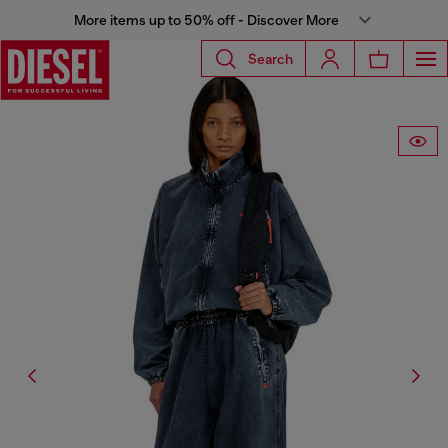
More items up to 50% off - Discover More
Search