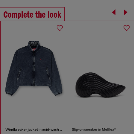
Complete the look
Windbreaker jacket in acid-wash Taslan
Slip-on sneaker in Melflex®