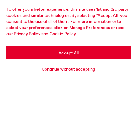
Omnichannel services
To offer you a better experience, this site uses 1st and 3rd party
Discover all our services, both online and in store.
cookies and similar technologies. By selecting "Accept All" you
Choose your location
consent to the use of all of them. For more information or to
select your preferences click on
Manage Preferences
or read
You are currently browsing Slovakia website, but it seems you
our
Privacy Policy
and
Cookie Policy
.
Discover more
may be based in United States
Stay in Slovakia
Accept All
HELP
Go to United States
Continue without accepting
LEGAL AREA
WORLD OF DIESEL
CORPORATE