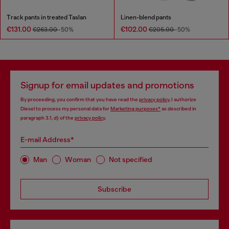
Track pants in treated Taslan
Linen-blend pants
€131.00
€102.00
€263.00
-50%
€205.00
-50%
Signup for email updates and promotions
By proceeding, you confirm that you have read the
privacy policy
, I authorize
Diesel to process my personal data for
Marketing purposes*
as described in
paragraph 3.1, d) of the
privacy policy
.
E-mail Address*
Man
Woman
Not specified
Subscribe