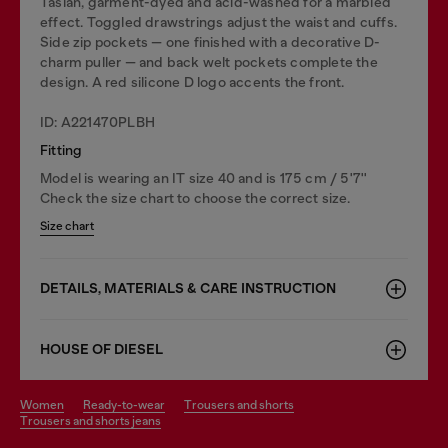
Taslan, garment-dyed and acid-washed for a marbled
effect. Toggled drawstrings adjust the waist and cuffs.
Side zip pockets — one finished with a decorative D-
charm puller — and back welt pockets complete the
design. A red silicone D logo accents the front.
ID: A221470PLBH
Fitting
Model is wearing an IT size 40 and is 175 cm / 5'7''
Check the size chart to choose the correct size.
Size chart
DETAILS, MATERIALS & CARE INSTRUCTION
HOUSE OF DIESEL
women
ready-to-wear
trousers and shorts
trousers and shorts jeans