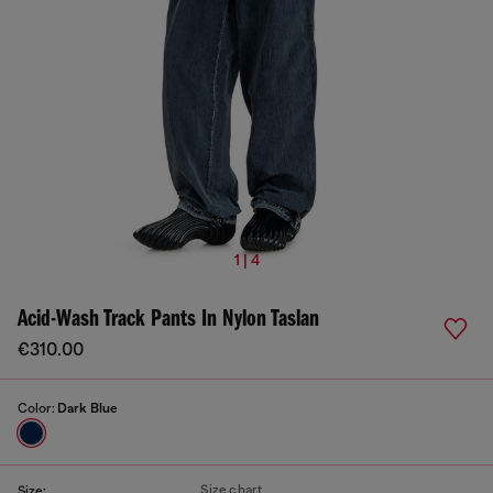
1 | 4
Acid-Wash Track Pants In Nylon Taslan
€310.00
Color:
Dark Blue
Size chart
Size: