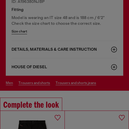
ID: A196380NJBP
Fitting
Model is wearing an IT size 48 and is 188 cm / 6'2"
Check the size chart to choose the correct size.
Size chart
DETAILS, MATERIALS & CARE INSTRUCTION
HOUSE OF DIESEL
men
trousers and shorts
trousers and shorts jeans
Complete the look