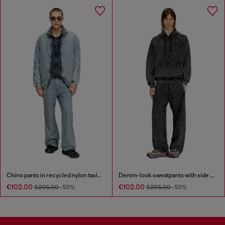
Chino pants in recycled nylon taslan
Denim-look sweatpants with side bands
€102.00
€102.00
€205.00
-50%
€205.00
-50%