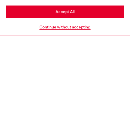
Stay in Slovakia
Accept All
HELP
Go to United States
Continue without accepting
LEGAL AREA
WORLD OF DIESEL
CORPORATE