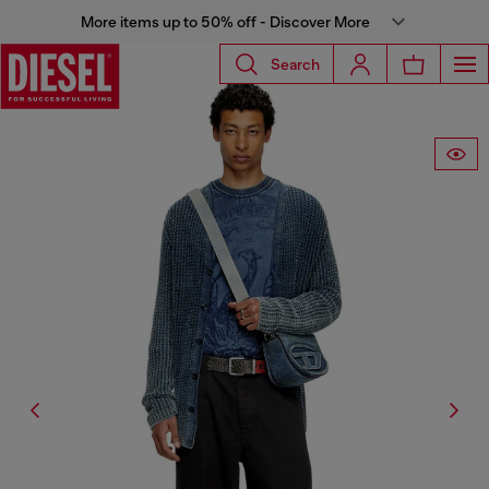
More items up to 50% off - Discover More
Search