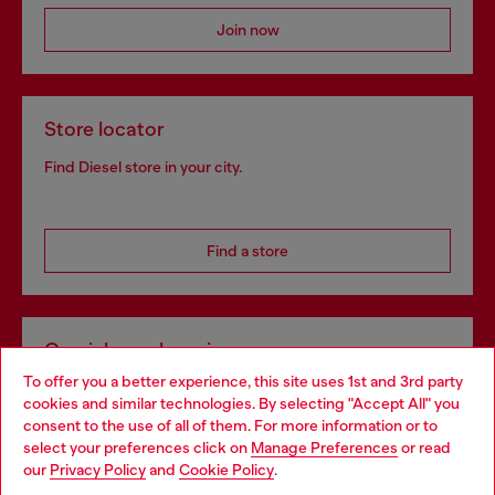
Join now
Store locator
Find Diesel store in your city.
Find a store
Omnichannel services
To offer you a better experience, this site uses 1st and 3rd party
Discover all our services, both online and in store.
cookies and similar technologies. By selecting "Accept All" you
Choose your location
consent to the use of all of them. For more information or to
select your preferences click on
Manage Preferences
or read
You are currently browsing Slovakia website, but it seems you
our
Privacy Policy
and
Cookie Policy
.
Discover more
may be based in United States