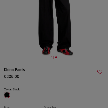
1 | 4
Chino Pants
€205.00
Color:
Black
Size chart
Size: