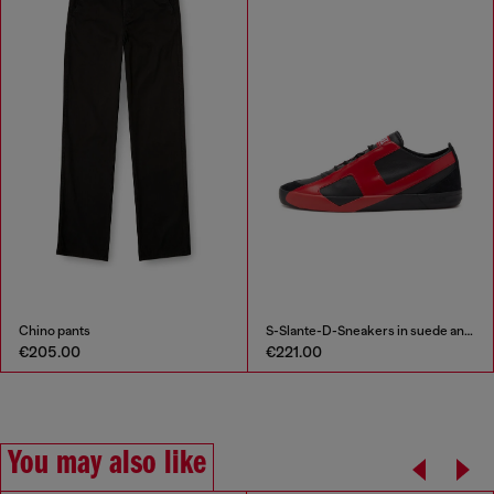
Chino pants
S-Slante-D-Sneakers in suede and leather with D logo
€205.00
€221.00
You may also like