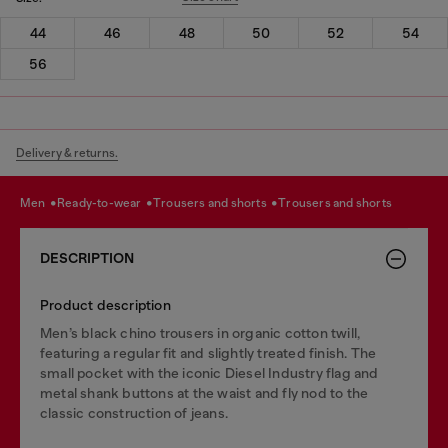
44
46
48
50
52
54
56
Delivery & returns.
men
ready-to-wear
trousers and shorts
trousers and shorts
DESCRIPTION
Product description
Men’s black chino trousers in organic cotton twill,
featuring a regular fit and slightly treated finish. The
small pocket with the iconic Diesel Industry flag and
metal shank buttons at the waist and fly nod to the
classic construction of jeans.