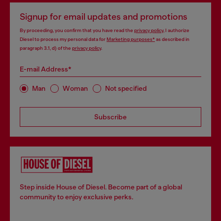
Signup for email updates and promotions
By proceeding, you confirm that you have read the
privacy policy
, I authorize
Diesel to process my personal data for
Marketing purposes*
as described in
paragraph 3.1, d) of the
privacy policy
.
E-mail Address*
Man
Woman
Not specified
Subscribe
Step inside House of Diesel. Become part of a global
community to enjoy exclusive perks.