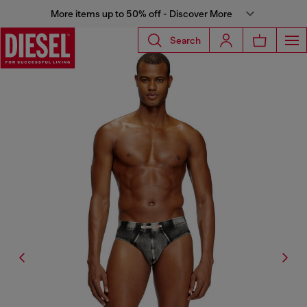
More items up to 50% off - Discover More
Search