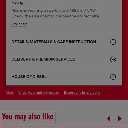
Fitting
Model is wearing a size L and is 182 cm / 5'10''
Check the size chart to choose the correct size.
Size chart
DETAILS, MATERIALS & CARE INSTRUCTION
DELIVERY & PREMIUM SERVICES
HOUSE OF DIESEL
men
underwear and swimwear
boxers and briefs jeans
You may also like