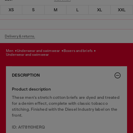
XS
S
M
L
XL
XXL
Delivery & returns.
men
underwear and swimwear
boxers and briefs
underwear and swimwear
DESCRIPTION
Product description
These men's stretch cotton briefs are dyed and treated
for a denim effect, complete with classic tobacco
stitching. Finished with the Diesel Industry label on the
front.
ID: A178110HERQ