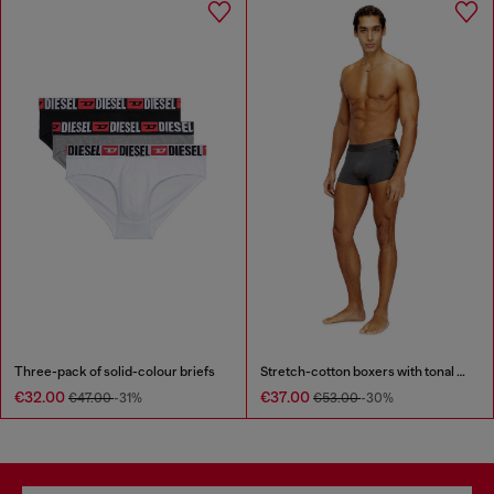
Three-pack of solid-colour briefs
Stretch-cotton boxers with tonal print
€32.00
€37.00
€47.00
-31%
€53.00
-30%