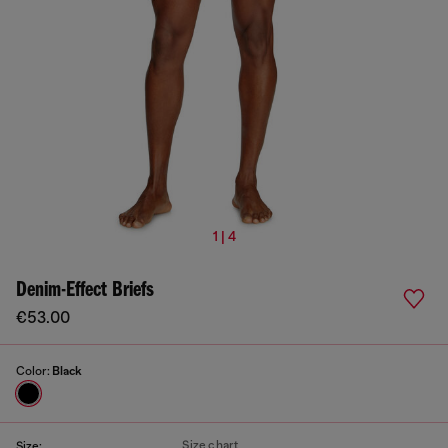
1 | 4
Denim-Effect Briefs
€53.00
Color:
Black
Size chart
Size: