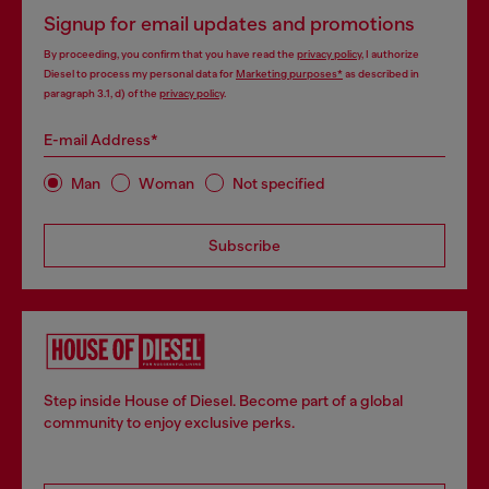
Signup for email updates and promotions
By proceeding, you confirm that you have read the
privacy policy
, I authorize
Diesel to process my personal data for
Marketing purposes*
as described in
paragraph 3.1, d) of the
privacy policy
.
E-mail Address*
Man
Woman
Not specified
Subscribe
Step inside House of Diesel. Become part of a global
community to enjoy exclusive perks.