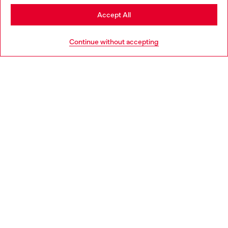
Stay in Slovakia
Accept All
HELP
Go to United States
Continue without accepting
LEGAL AREA
WORLD OF DIESEL
CORPORATE
Country: SK
Language: EN