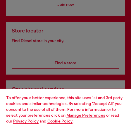
Join now
Store locator
Find Diesel store in your city.
Find a store
Omnichannel services
To offer you a better experience, this site uses 1st and 3rd party
Discover all our services, both online and in store.
cookies and similar technologies. By selecting "Accept All" you
Choose your location
consent to the use of all of them. For more information or to
select your preferences click on
Manage Preferences
or read
You are currently browsing Slovakia website, but it seems you
our
Privacy Policy
and
Cookie Policy
.
Discover more
may be based in United States