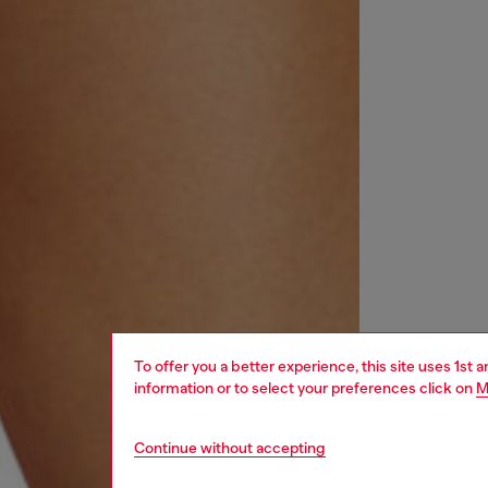
To offer you a better experience, this site uses 1st 
information or to select your preferences click on
M
Continue without accepting