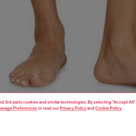
and 3rd party cookies and similar technologies. By selecting "Accept All"
anage Preferences
or read our
Privacy Policy
and
Cookie Policy
.