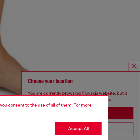
Choose your location
You are currently browsing Slovakia website, but it
seems you may be based in United States
 you consent to the use of all of them. For more
Stay in Slovakia
Accept All
Go to United States