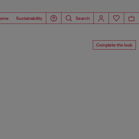
ome
Sustainability
Search
Complete the look