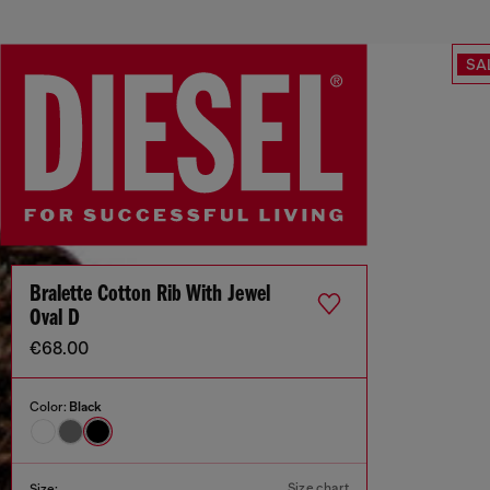
SA
Bralette Cotton Rib With Jewel
Oval D
€68.00
Color:
Black
Size chart
Size: