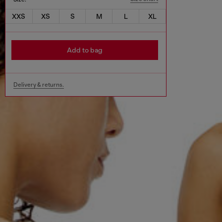
XXS
XS
S
M
L
XL
Add to bag
Delivery & returns.