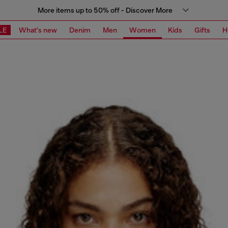
More items up to 50% off - Discover More
LE
What's new
Denim
Men
Women
Kids
Gifts
H