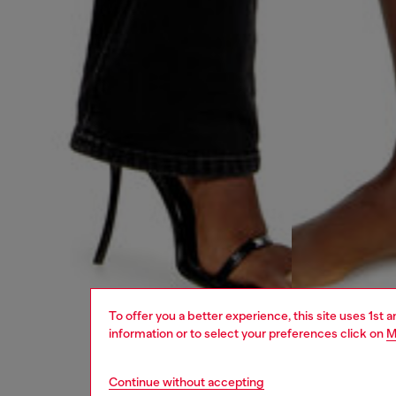
To offer you a better experience, this site uses 1st 
information or to select your preferences click on
M
Continue without accepting