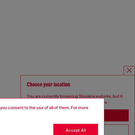
Choose your location
You are currently browsing Slovakia website, but it
seems you may be based in United States
 you consent to the use of all of them. For more
Stay in Slovakia
Accept All
Go to United States