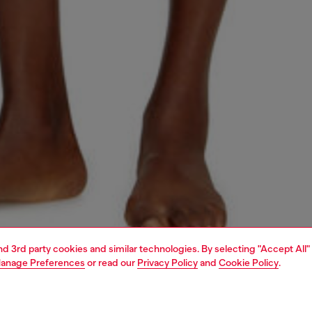
and 3rd party cookies and similar technologies. By selecting "Accept All"
anage Preferences
or read our
Privacy Policy
and
Cookie Policy
.