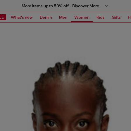
More items up to 50% off - Discover More
LE
What's new
Denim
Men
Women
Kids
Gifts
H