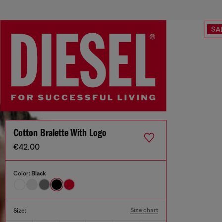
SA
Cotton Bralette With Logo
€42.00
Color:
Black
Size chart
Size: