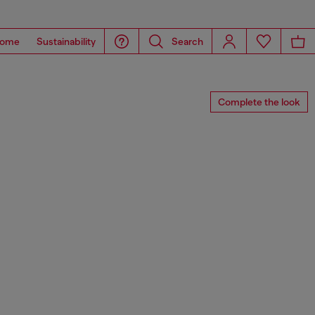
ome
Sustainability
Search
Complete the look