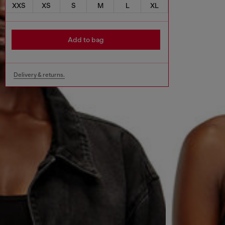
XXS
XS
S
M
L
XL
Add to bag
Delivery & returns.