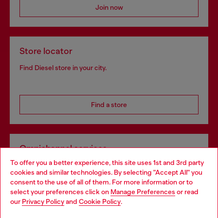
Join now
Store locator
Find Diesel store in your city.
Find a store
Omnichannel services
To offer you a better experience, this site uses 1st and 3rd party
Discover all our services, both online and in store.
cookies and similar technologies. By selecting "Accept All" you
Choose your location
consent to the use of all of them. For more information or to
select your preferences click on
Manage Preferences
or read
You are currently browsing Slovakia website, but it seems you
our
Privacy Policy
and
Cookie Policy
.
Discover more
may be based in United States