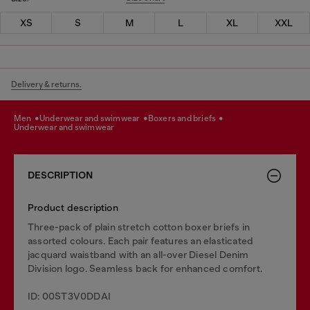
XS
S
M
L
XL
XXL
Delivery & returns.
men
underwear and swimwear
boxers and briefs
underwear and swimwear
DESCRIPTION
Product description
Three-pack of plain stretch cotton boxer briefs in
assorted colours. Each pair features an elasticated
jacquard waistband with an all-over Diesel Denim
Division logo. Seamless back for enhanced comfort.
ID: 00ST3V0DDAI