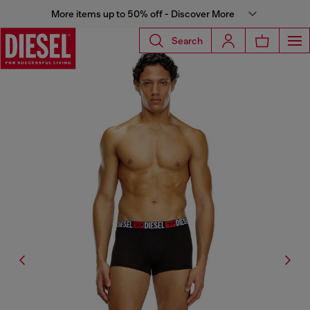
More items up to 50% off - Discover More
Search