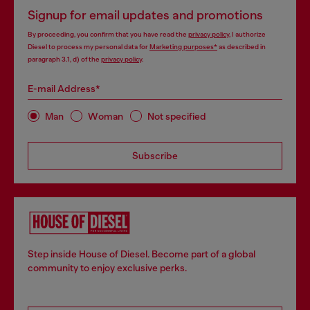
Signup for email updates and promotions
By proceeding, you confirm that you have read the
privacy policy
, I authorize
Diesel to process my personal data for
Marketing purposes*
as described in
paragraph 3.1, d) of the
privacy policy
.
E-mail Address*
Man
Woman
Not specified
Subscribe
Step inside House of Diesel. Become part of a global
community to enjoy exclusive perks.