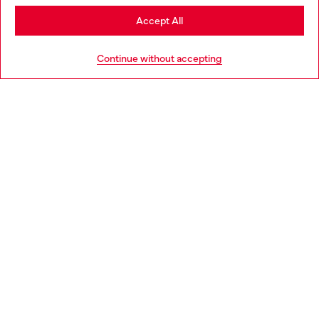
Stay in Slovakia
Accept All
HELP
Go to United States
Continue without accepting
LEGAL AREA
WORLD OF DIESEL
CORPORATE
Country: SK
Language: EN