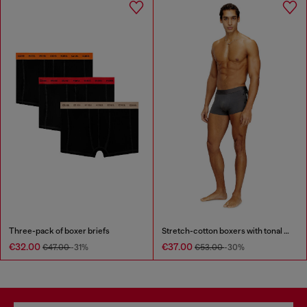
Three-pack of boxer briefs
Stretch-cotton boxers with tonal print
€32.00
€37.00
€47.00
-31%
€53.00
-30%