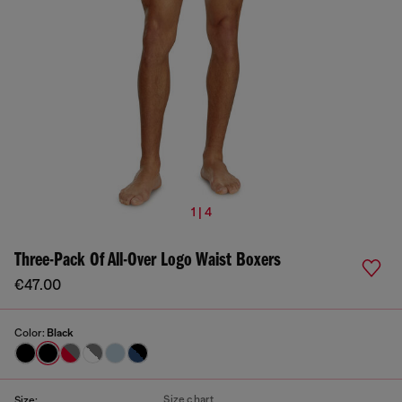
1 | 4
Three-Pack Of All-Over Logo Waist Boxers
€47.00
Color:
Black
Size chart
Size: