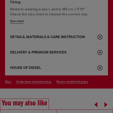
Fitting
Model is wearing a size L and is 182 cm / 5'10''
Check the size chart to choose the correct size.
Size chart
DETAILS, MATERIALS & CARE INSTRUCTION
DELIVERY & PREMIUM SERVICES
HOUSE OF DIESEL
men
underwear and swimwear
boxers and briefs jeans
You may also like