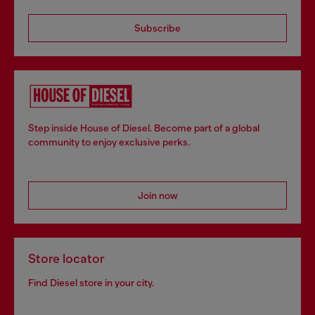
Subscribe
Step inside House of Diesel. Become part of a global
community to enjoy exclusive perks.
Join now
Store locator
Find Diesel store in your city.