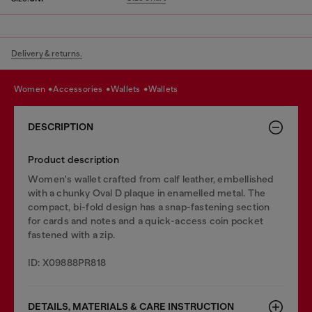
Delivery & returns.
women
accessories
wallets
wallets
DESCRIPTION
Product description
Women's wallet crafted from calf leather, embellished
with a chunky Oval D plaque in enamelled metal. The
compact, bi-fold design has a snap-fastening section
for cards and notes and a quick-access coin pocket
fastened with a zip.
ID: X09888PR818
DETAILS, MATERIALS & CARE INSTRUCTION