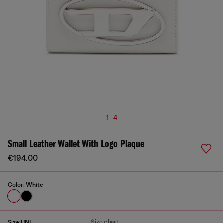
1 | 4
Small Leather Wallet With Logo Plaque
€194.00
Color:
White
Size chart
Size:
UNI