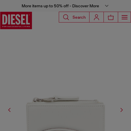
More items up to 50% off - Discover More
Search