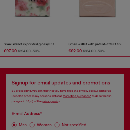
Small wallet in printed glossy PU
Small wallet with patent-effect finish
€97.00
€92.00
€194.00
-50%
€184.00
-50%
Signup for email updates and promotions
By proceeding, you confirm that you have read the
privacy policy
, I authorize
Diesel to process my personal data for
Marketing purposes*
as described in
paragraph 3.1, d) of the
privacy policy
.
E-mail Address*
Man
Woman
Not specified