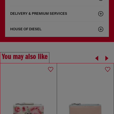
DELIVERY & PREMIUM SERVICES
HOUSE OF DIESEL
You may also like