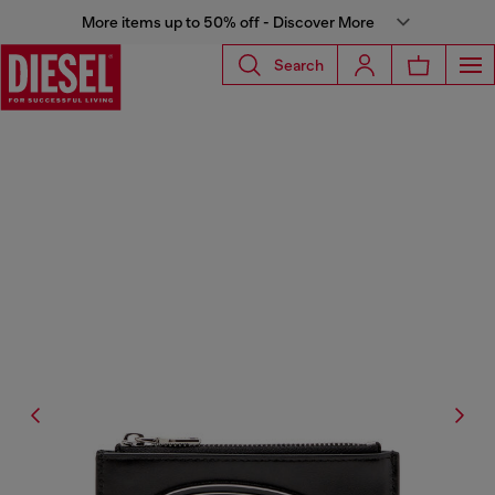
More items up to 50% off - Discover More
Search