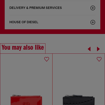
DELIVERY & PREMIUM SERVICES
HOUSE OF DIESEL
You may also like