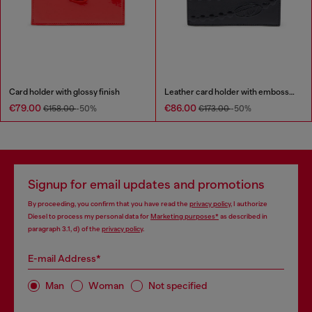
Card holder with glossy finish
Leather card holder with embossed chain motif
€79.00
€86.00
€158.00
-50%
€173.00
-50%
Signup for email updates and promotions
By proceeding, you confirm that you have read the
privacy policy
, I authorize
Diesel to process my personal data for
Marketing purposes*
as described in
paragraph 3.1, d) of the
privacy policy
.
E-mail Address*
Man
Woman
Not specified