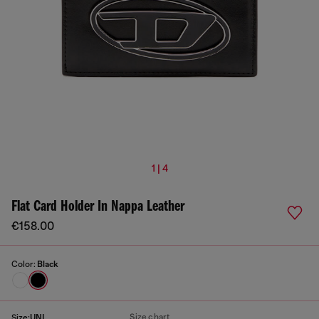
1 | 4
Flat Card Holder In Nappa Leather
€158.00
Color:
Black
Size chart
Size:
UNI