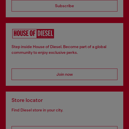
Subscribe
Step inside House of Diesel. Become part of a global
community to enjoy exclusive perks.
Join now
Store locator
Find Diesel store in your city.