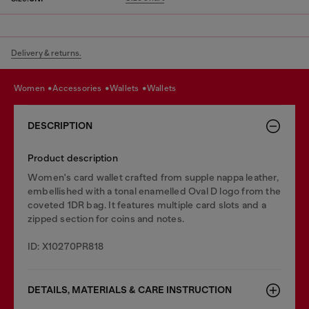
Delivery & returns.
women
accessories
wallets
wallets
DESCRIPTION
Product description
Women's card wallet crafted from supple nappa leather,
embellished with a tonal enamelled Oval D logo from the
coveted 1DR bag. It features multiple card slots and a
zipped section for coins and notes.
ID: X10270PR818
DETAILS, MATERIALS & CARE INSTRUCTION