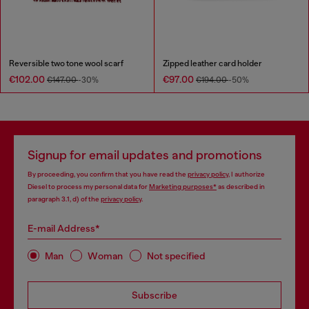
Reversible two tone wool scarf
Zipped leather card holder
€102.00
€97.00
€147.00
-30%
€194.00
-50%
Signup for email updates and promotions
By proceeding, you confirm that you have read the
privacy policy
, I authorize
Diesel to process my personal data for
Marketing purposes*
as described in
paragraph 3.1, d) of the
privacy policy
.
E-mail Address*
Man
Woman
Not specified
Subscribe