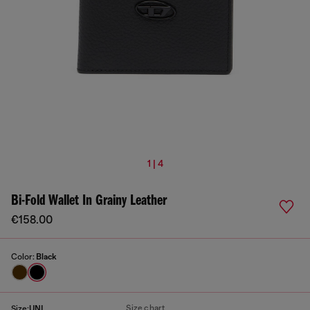
1 | 4
Bi-Fold Wallet In Grainy Leather
€158.00
Color:
Black
Size chart
Size:
UNI