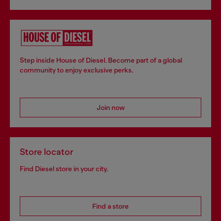
Step inside House of Diesel. Become part of a global
community to enjoy exclusive perks.
Join now
Store locator
Find Diesel store in your city.
Find a store