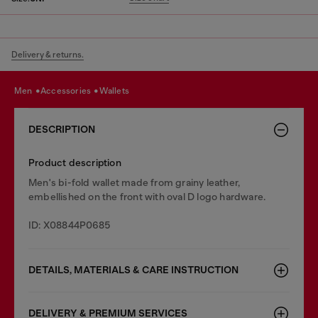
Delivery & returns.
men
accessories
wallets
DESCRIPTION
Product description
Men's bi-fold wallet made from grainy leather,
embellished on the front with oval D logo hardware.
ID: X08844P0685
DETAILS, MATERIALS & CARE INSTRUCTION
DELIVERY & PREMIUM SERVICES