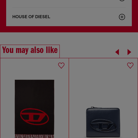
HOUSE OF DIESEL
You may also like