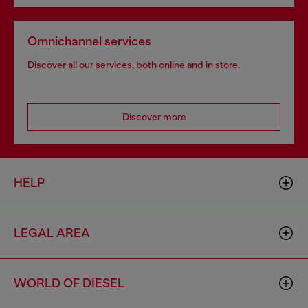
Omnichannel services
Discover all our services, both online and in store.
Discover more
HELP
LEGAL AREA
WORLD OF DIESEL