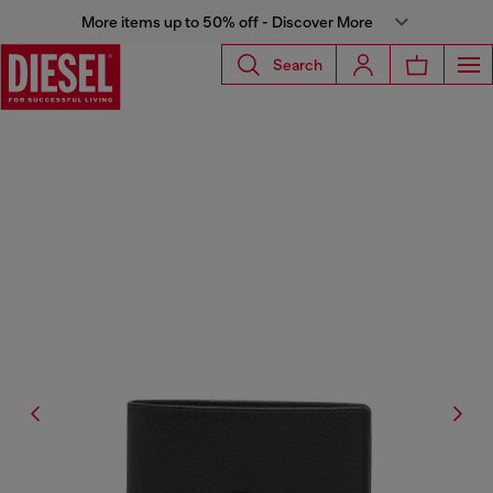
More items up to 50% off - Discover More
Search