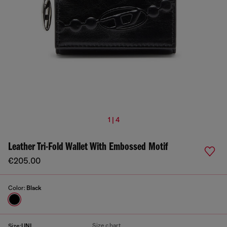
1 | 4
Leather Tri-Fold Wallet With Embossed Motif
€205.00
Color:
Black
Size chart
Size:
UNI