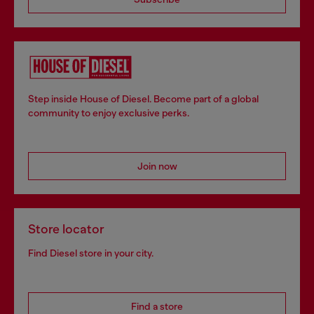
Step inside House of Diesel. Become part of a global
community to enjoy exclusive perks.
Join now
Store locator
Find Diesel store in your city.
Find a store