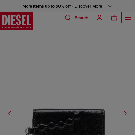
More items up to 50% off - Discover More
Search