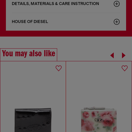
DETAILS, MATERIALS & CARE INSTRUCTION
HOUSE OF DIESEL
You may also like