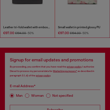
Leather tri-fold wallet with embossed chain motif
Small wallet in printed glossy PU
€97.00
€97.00
€194.00
-50%
€194.00
-50%
Signup for email updates and promotions
By proceeding, you confirm that you have read the
privacy policy
, I authorize
Diesel to process my personal data for
Marketing purposes*
as described in
paragraph 3.1, d) of the
privacy policy
.
E-mail Address*
Man
Woman
Not specified
Subscribe