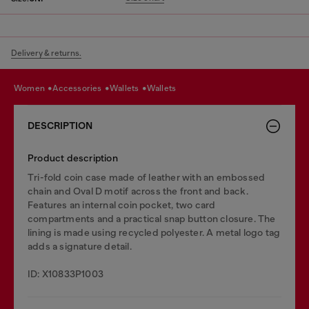
Delivery & returns.
women
accessories
wallets
wallets
DESCRIPTION
Product description
Tri-fold coin case made of leather with an embossed
chain and Oval D motif across the front and back.
Features an internal coin pocket, two card
compartments and a practical snap button closure. The
lining is made using recycled polyester. A metal logo tag
adds a signature detail.
ID: X10833P1003