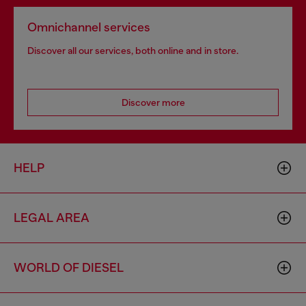
Omnichannel services
Discover all our services, both online and in store.
Discover more
HELP
LEGAL AREA
WORLD OF DIESEL