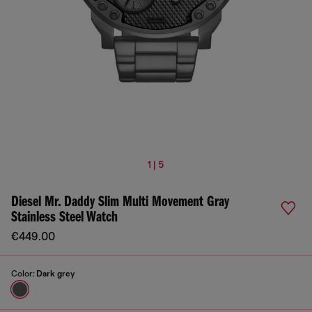
1 | 5
Diesel Mr. Daddy Slim Multi Movement Gray
Stainless Steel Watch
€449.00
Color:
Dark grey