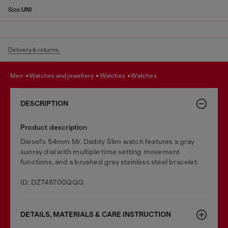
Size:
UNI
Delivery & returns.
men
watches and jewellery
watches
watches
DESCRIPTION
Product description
Diesel's 54mm Mr. Daddy Slim watch features a gray
sunray dial with multiple time setting movement
functions, and a brushed gray stainless steel bracelet.
ID: DZ748700QQQ
DETAILS, MATERIALS & CARE INSTRUCTION