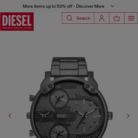
More items up to 50% off - Discover More
Search