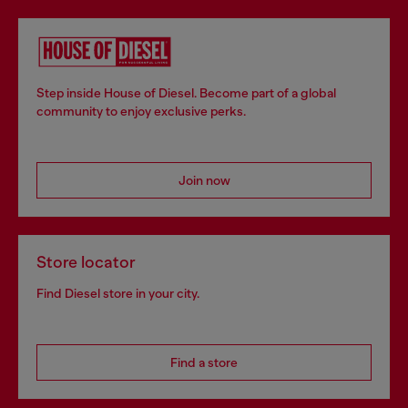
Step inside House of Diesel. Become part of a global
community to enjoy exclusive perks.
Join now
Store locator
Find Diesel store in your city.
Find a store