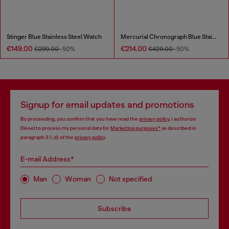
Stinger Blue Stainless Steel Watch
Mercurial Chronograph Blue Stainless Steel Watch
€149.00
€214.00
€299.00
-50%
€429.00
-50%
Signup for email updates and promotions
By proceeding, you confirm that you have read the
privacy policy
, I authorize
Diesel to process my personal data for
Marketing purposes*
as described in
paragraph 3.1, d) of the
privacy policy
.
E-mail Address*
Man
Woman
Not specified
Subscribe