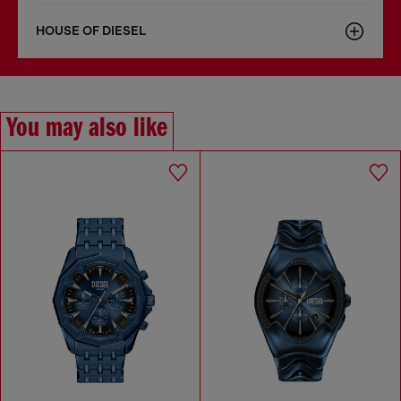
HOUSE OF DIESEL
You may also like