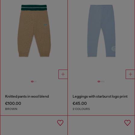
Knitted pants in wool blend
Leggings with starburst logo print
€100.00
€45.00
BROWN
2 COLOURS