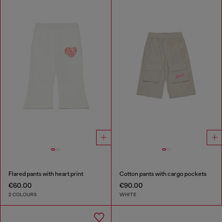
Flared pants with heart print
Cotton pants with cargo pockets
€60.00
€90.00
2 COLOURS
WHITE