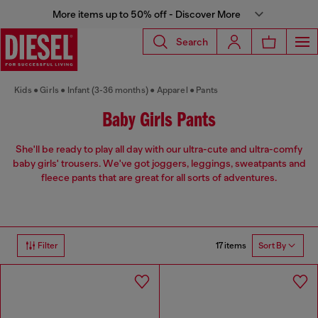
More items up to 50% off - Discover More
Search
Kids
Girls
Infant (3-36 months)
Apparel
Pants
Baby Girls Pants
She'll be ready to play all day with our ultra-cute and ultra-comfy
baby girls' trousers. We've got joggers, leggings, sweatpants and
fleece pants that are great for all sorts of adventures.
17 items
Filter
Sort By