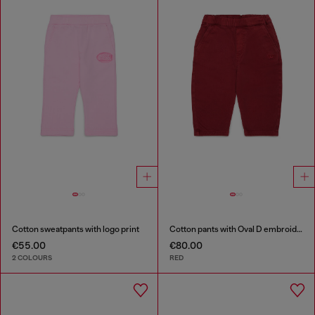
Cotton sweatpants with logo print
Cotton pants with Oval D embroidery
€55.00
€80.00
2 COLOURS
RED