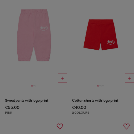
Sweat pants with logo print
Cotton shorts with logo print
€55.00
€40.00
PINK
2 COLOURS