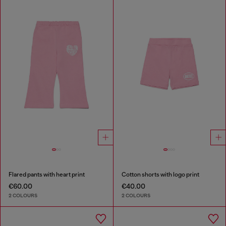
Flared pants with heart print
Cotton shorts with logo print
€60.00
€40.00
2 COLOURS
2 COLOURS