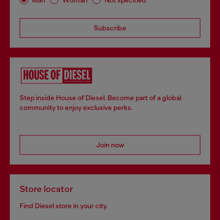
Subscribe
Step inside House of Diesel. Become part of a global
community to enjoy exclusive perks.
Join now
Store locator
Find Diesel store in your city.