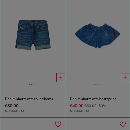
Denim shorts with rolled hems
Denim shorts with heart print
€80.00
€40.00
€80.00
-50%
MEDIUM BLUE
MEDIUM BLUE