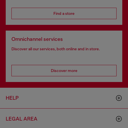
Find a store
Omnichannel services
Discover all our services, both online and in store.
Discover more
HELP
LEGAL AREA