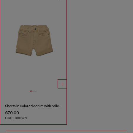
Shorts in colored denim with rolled hems
€70.00
LIGHT BROWN