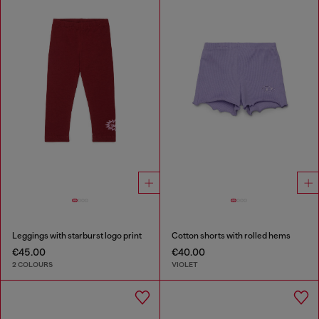
Leggings with starburst logo print
Cotton shorts with rolled hems
€45.00
€40.00
2 COLOURS
VIOLET