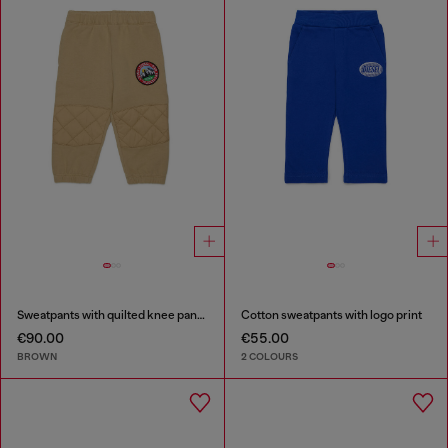
Sweatpants with quilted knee panels
Cotton sweatpants with logo print
€90.00
€55.00
BROWN
2 COLOURS