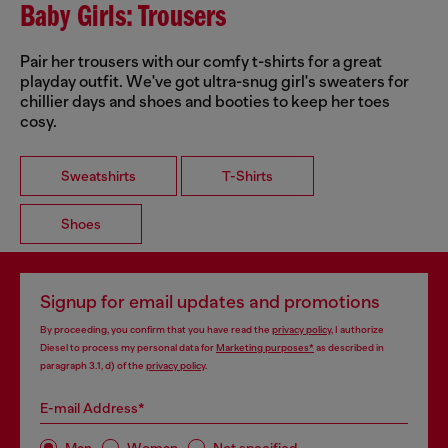
Baby Girls: Trousers
Pair her trousers with our comfy t-shirts for a great
playday outfit. We've got ultra-snug girl's sweaters for
chillier days and shoes and booties to keep her toes
cosy.
Sweatshirts
T-Shirts
Shoes
Signup for email updates and promotions
By proceeding, you confirm that you have read the
privacy policy
, I authorize
Diesel to process my personal data for
Marketing purposes*
as described in
paragraph 3.1, d) of the
privacy policy
.
E-mail Address*
Man
Woman
Not specified