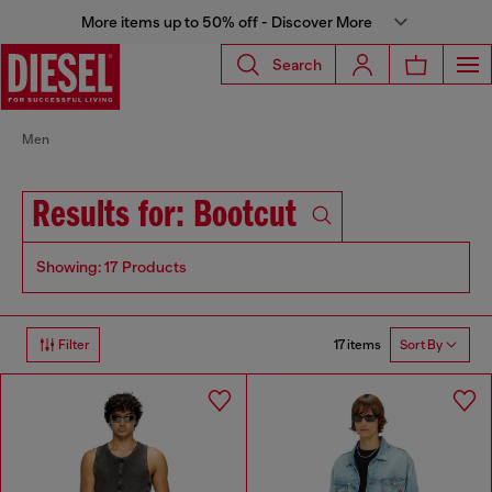
More items up to 50% off - Discover More
Search
Men
Results for: Bootcut
Showing: 17 Products
17 items
Filter
Sort By