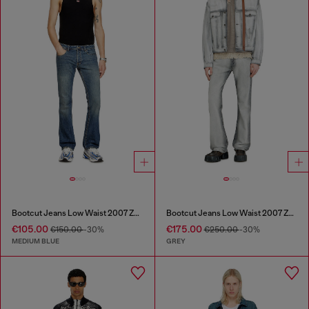
Bootcut Jeans Low Waist 2007 Zatiny
Bootcut Jeans Low Waist 2007 Zatiny
€105.00
€175.00
€150.00
-30%
€250.00
-30%
MEDIUM BLUE
GREY