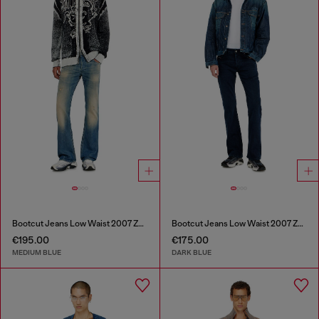
Bootcut Jeans Low Waist 2007 Zatiny
Bootcut Jeans Low Waist 2007 Zatiny
€195.00
€175.00
MEDIUM BLUE
DARK BLUE