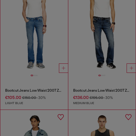
Bootcut Jeans Low Waist 2007 Zatiny
Bootcut Jeans Low Waist 2007 Zatiny
€105.00
€136.00
€150.00
-30%
€195.00
-30%
LIGHT BLUE
MEDIUM BLUE