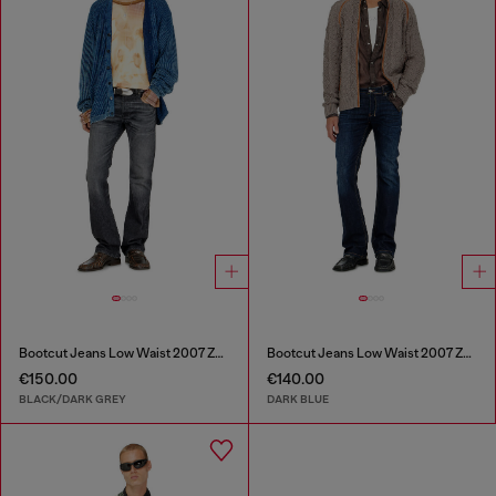
Bootcut Jeans Low Waist 2007 Zatiny
Bootcut Jeans Low Waist 2007 Zatiny
€150.00
€140.00
BLACK/DARK GREY
DARK BLUE