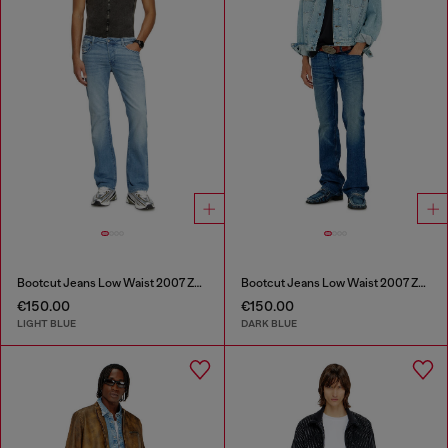
Bootcut Jeans Low Waist 2007 Zatiny
Bootcut Jeans Low Waist 2007 Zatiny
€150.00
€150.00
LIGHT BLUE
DARK BLUE