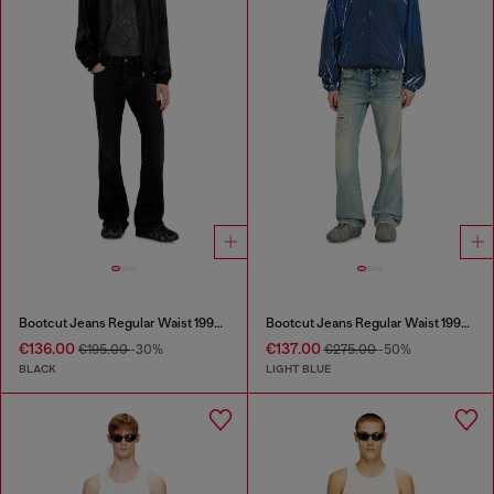
Bootcut Jeans Regular Waist 1998 D-Buck
Bootcut Jeans Regular Waist 1998 D-Buck
€136.00
€137.00
€195.00
-30%
€275.00
-50%
BLACK
LIGHT BLUE