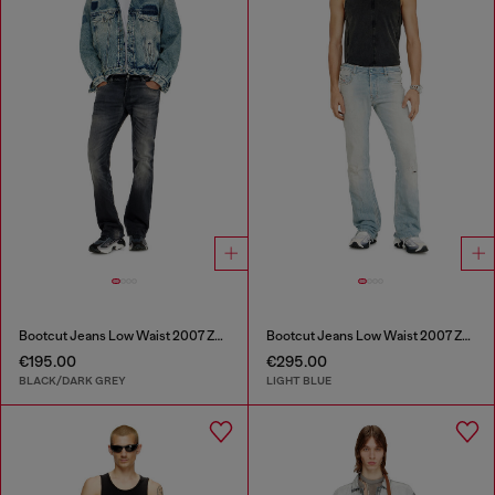
Bootcut Jeans Low Waist 2007 Zatiny
Bootcut Jeans Low Waist 2007 Zatiny
€195.00
€295.00
BLACK/DARK GREY
LIGHT BLUE