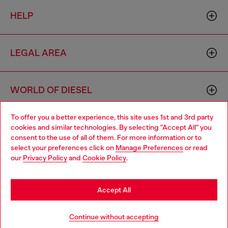
HELP
LEGAL AREA
WORLD OF DIESEL
To offer you a better experience, this site uses 1st and 3rd party
CORPORATE
cookies and similar technologies. By selecting "Accept All" you
Choose your location
consent to the use of all of them. For more information or to
select your preferences click on
Manage Preferences
or read
You are currently browsing Bulgaria website, but it seems you
our
Privacy Policy
and
Cookie Policy
.
may be based in United States
Stay in Bulgaria
Accept All
Country: BG
Language: EN
Go to United States
Continue without accepting