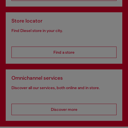
Store locator
Find Diesel store in your city.
Find a store
Omnichannel services
Discover all our services, both online and in store.
Discover more