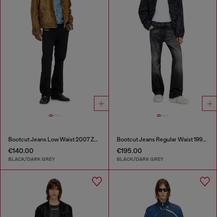
Bootcut Jeans Low Waist 2007 Zatiny
Bootcut Jeans Regular Waist 1998 D-Buck
€140.00
€195.00
BLACK/DARK GREY
BLACK/DARK GREY