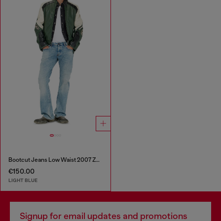
Bootcut Jeans Low Waist 2007 Zatiny
€150.00
LIGHT BLUE
Signup for email updates and promotions