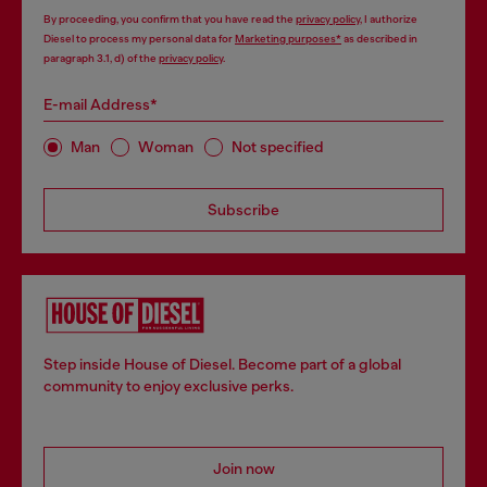
By proceeding, you confirm that you have read the
privacy policy
, I authorize
Diesel to process my personal data for
Marketing purposes*
as described in
paragraph 3.1, d) of the
privacy policy
.
E-mail Address*
Man
Woman
Not specified
Subscribe
Step inside House of Diesel. Become part of a global
community to enjoy exclusive perks.
Join now