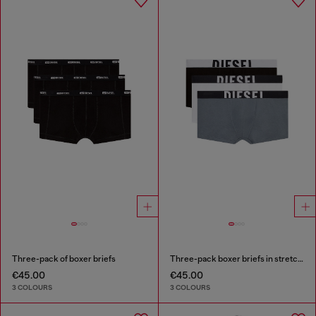
Three-pack of boxer briefs
Three-pack boxer briefs in stretch cotton
€45.00
€45.00
3 COLOURS
3 COLOURS