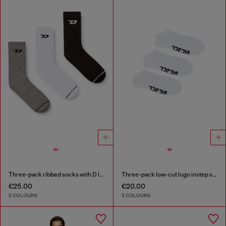
Three-pack ribbed socks with D logo
Three-pack low-cut logo instep socks
€25.00
€20.00
2 COLOURS
3 COLOURS