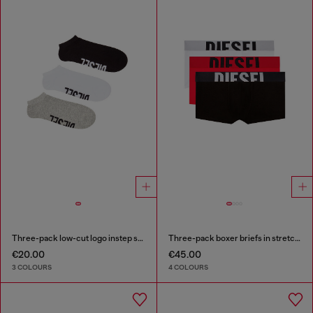
Three-pack low-cut logo instep socks
Three-pack boxer briefs in stretch cotton
€20.00
€45.00
3 COLOURS
4 COLOURS