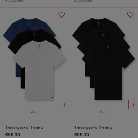
4 COLOURS
2 COLOURS
Three-pack of T-shirts
Three-pack of T-shirts
€55.00
€55.00