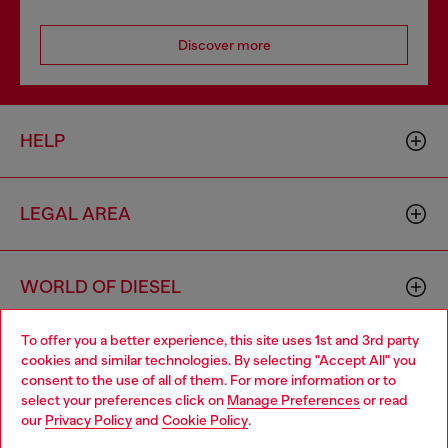
Discover more
HELP
LEGAL AREA
WORLD OF DIESEL
To offer you a better experience, this site uses 1st and 3rd party
CORPORATE
cookies and similar technologies. By selecting "Accept All" you
Choose your location
consent to the use of all of them. For more information or to
select your preferences click on
Manage Preferences
or read
You are currently browsing Bulgaria website, but it seems you
our
Privacy Policy
and
Cookie Policy
.
may be based in United States