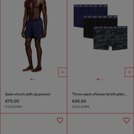
Swim shorts with zip pocket
Three-pack of boxer briefs plain and camo
€75.00
€45.00
2 COLOURS
4 COLOURS