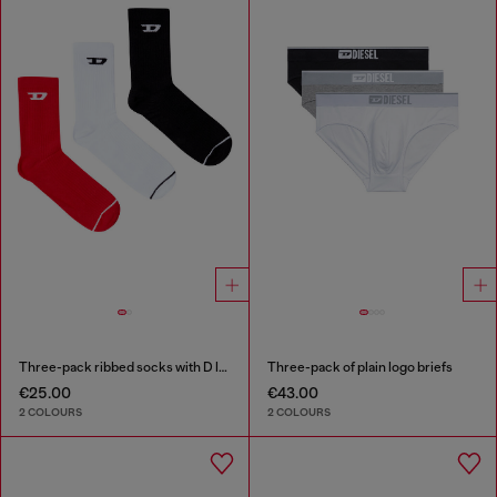
Three-pack ribbed socks with D logo
Three-pack of plain logo briefs
€25.00
€43.00
2 COLOURS
2 COLOURS