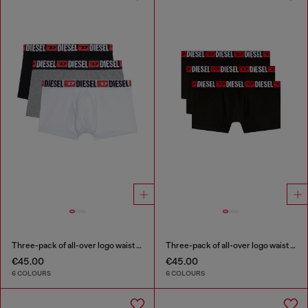
Three-pack of all-over logo waist boxers
Three-pack of all-over logo waist boxers
€45.00
€45.00
6 COLOURS
6 COLOURS