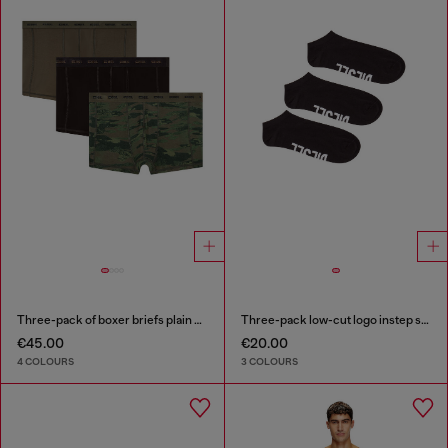
Three-pack of boxer briefs plain and camo
Three-pack low-cut logo instep socks
€45.00
€20.00
4 COLOURS
3 COLOURS