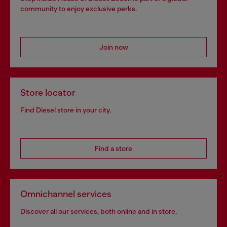
community to enjoy exclusive perks.
Join now
Store locator
Find Diesel store in your city.
Find a store
Omnichannel services
Discover all our services, both online and in store.