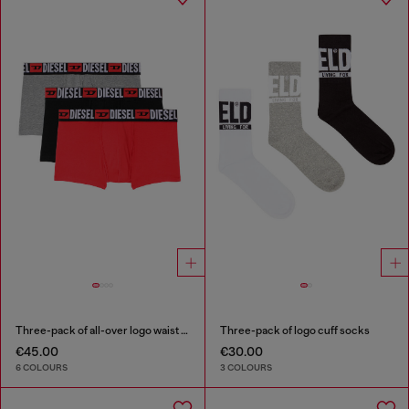
Three-pack of all-over logo waist boxers
Three-pack of logo cuff socks
€45.00
€30.00
6 COLOURS
3 COLOURS