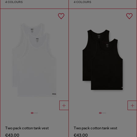
4 COLOURS
4 COLOURS
Two pack cotton tank vest
Two pack cotton tank vest
€43.00
€43.00