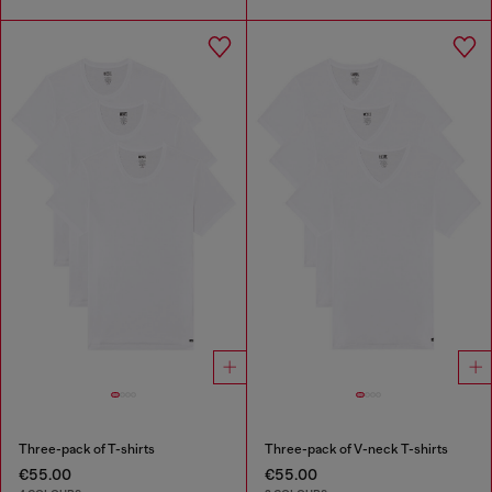
Three-pack of T-shirts
Three-pack of V-neck T-shirts
€55.00
€55.00