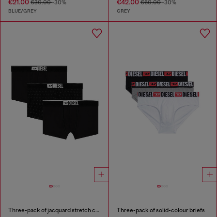
€21.00
€42.00
€30.00
-30%
€60.00
-30%
BLUE/GREY
GREY
Three-pack of jacquard stretch cotton boxer briefs
Three-pack of solid-colour briefs