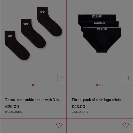
Three-pack ankle socks with D logo
Three-pack of plain logo briefs
€25.00
€43.00
2 COLOURS
2 COLOURS