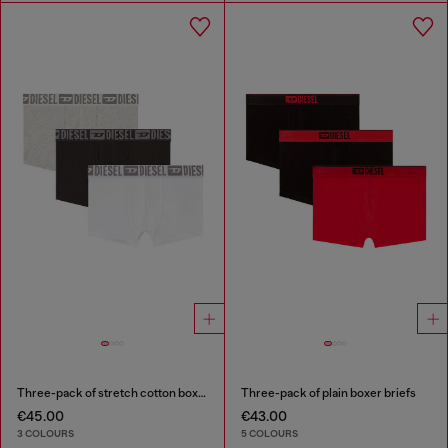
Three-pack of stretch cotton boxer briefs with tonal waistband
Three-pack of plain boxer briefs
€45.00
€43.00
3 COLOURS
5 COLOURS