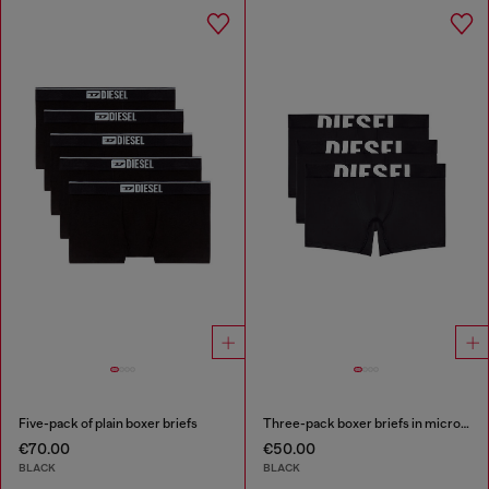
Five-pack of plain boxer briefs
Three-pack boxer briefs in microfibre
€70.00
€50.00
BLACK
BLACK