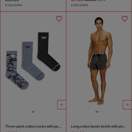
€25.00
-32%
2 COLOURS
2 COLOURS
Three-pack cotton socks with jacquard D
Long cotton boxer briefs with pinstripe denim effect