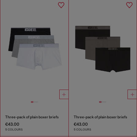
Three-pack of plain boxer briefs
Three-pack of plain boxer briefs
€43.00
€43.00
5 COLOURS
5 COLOURS