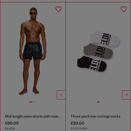
Mid-length swim shorts with maxi logo
Three-pack low-cut logo socks
€90.00
€20.00
BLACK
2 COLOURS