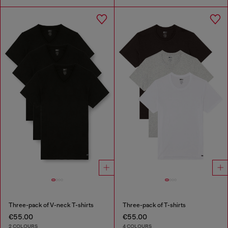
Three-pack of V-neck T-shirts
Three-pack of T-shirts
€55.00
€55.00
2 COLOURS
4 COLOURS