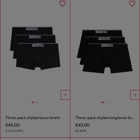
Three-pack of plain boxer briefs
Three-pack of plain long boxer briefs
€43.00
€43.00
5 COLOURS
BLACK