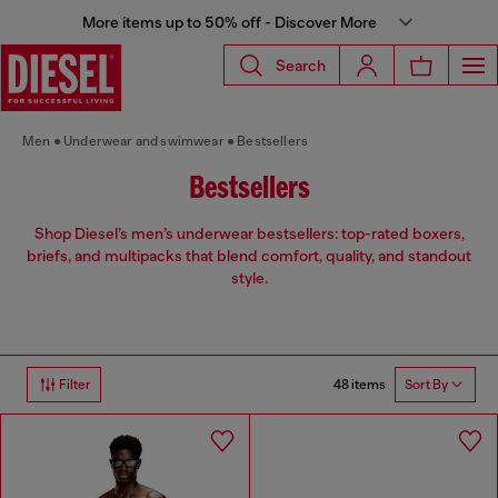
More items up to 50% off - Discover More
Search
Men
Underwear and swimwear
Bestsellers
Bestsellers
Shop Diesel’s men’s underwear bestsellers: top-rated boxers,
briefs, and multipacks that blend comfort, quality, and standout
style.
48 items
Filter
Sort By