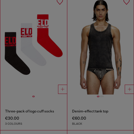
Three-pack of logo cuff socks
Denim-effect tank top
€30.00
€60.00
3 COLOURS
BLACK