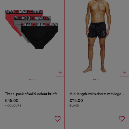
Three-pack of solid-colour briefs
Mid-length swim shorts with logo print
€45.00
€75.00
4 COLOURS
BLACK