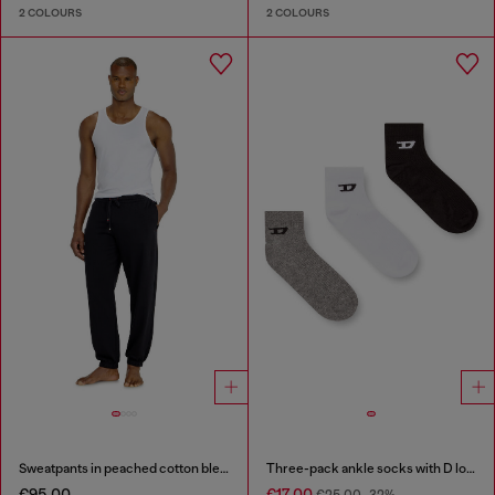
2 COLOURS
2 COLOURS
Sweatpants in peached cotton blend
Three-pack ankle socks with D logo
€95.00
€17.00