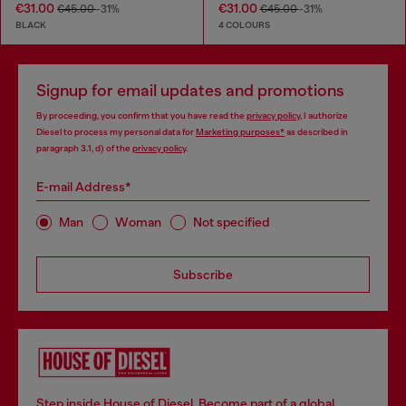
€31.00
€31.00
€45.00
-31%
€45.00
-31%
BLACK
4 COLOURS
Signup for email updates and promotions
By proceeding, you confirm that you have read the
privacy policy
, I authorize
Diesel to process my personal data for
Marketing purposes*
as described in
paragraph 3.1, d) of the
privacy policy
.
E-mail Address*
Man
Woman
Not specified
Subscribe
Step inside House of Diesel. Become part of a global