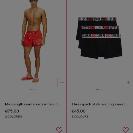
Mid-length swim shorts with outline logo
Three-pack of all-over logo waist boxers
€75.00
€45.00
2 COLOURS
6 COLOURS