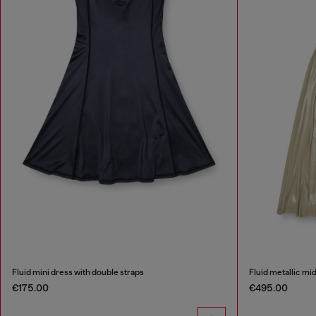
Fluid mini dress with double straps
Fluid metallic mi
€175.00
€495.00