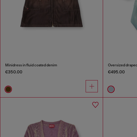
Minidress in fluid coated denim
Oversized draped
€350.00
€495.00