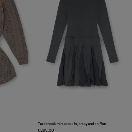
Turtleneck mini dress in jersey and chiffon
€295.00