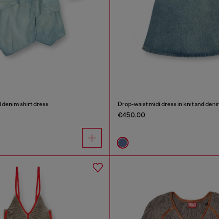
 denim shirt dress
Drop-waist midi dress in knit and den
€450.00