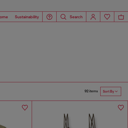
ome
Sustainability
Search
92 items
Sort By