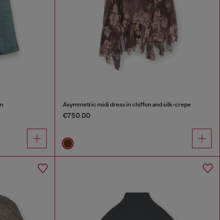
im
Asymmetric midi dress in chiffon and silk-crepe
€750.00