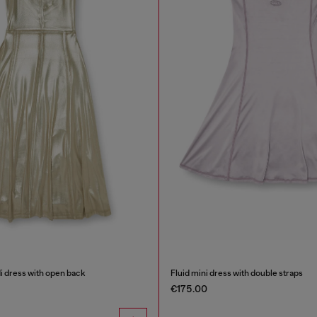
di dress with open back
Fluid mini dress with double straps
€175.00