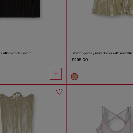
n silk-blend rib knit
Stretch jersey mini dress with metallic
€295.00