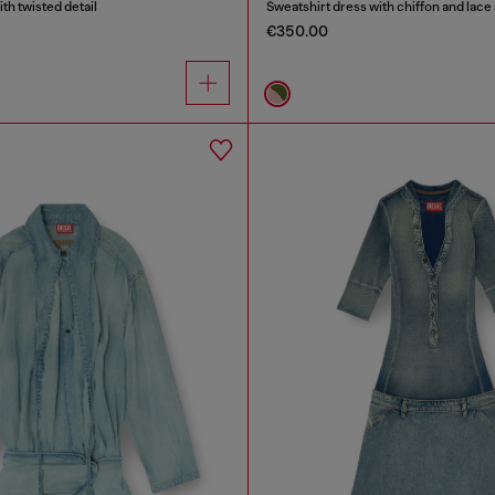
ith twisted detail
Sweatshirt dress with chiffon and lace 
€350.00