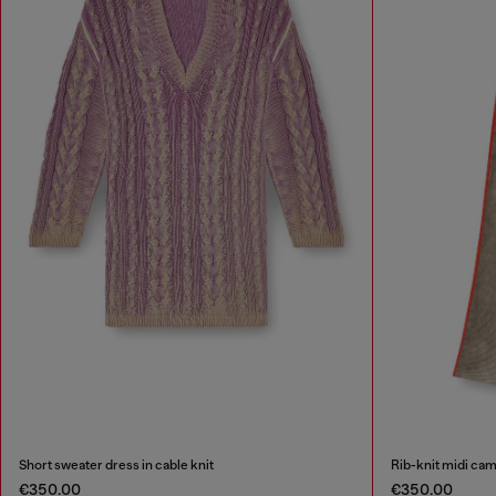
Short sweater dress in cable knit
Rib-knit midi cam
€350.00
€350.00