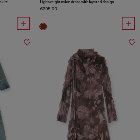
skirt
Lightweight nylon dress with layered design
€295.00