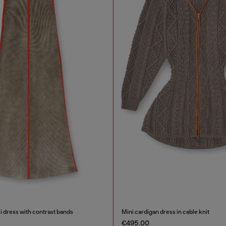
i dress with contrast bands
Mini cardigan dress in cable knit
€495.00