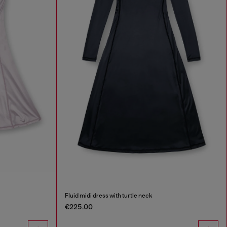
Fluid midi dress with turtle neck
€225.00