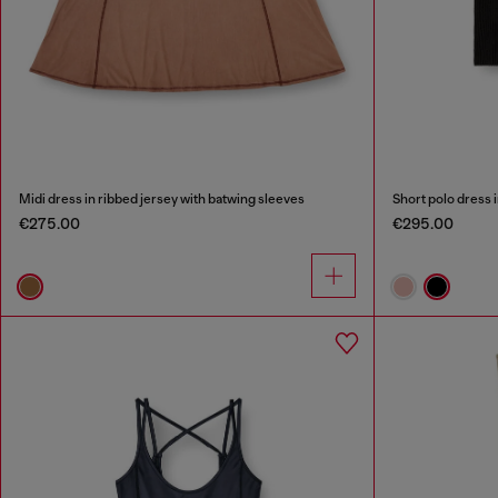
Midi dress in ribbed jersey with batwing sleeves
Short polo dress i
€275.00
€295.00