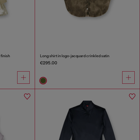
 finish
Long shirt in logo-jacquard crinkled satin
€295.00