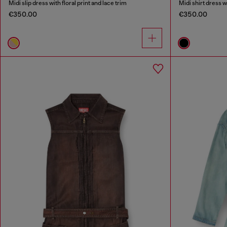
Midi slip dress with floral print and lace trim
Midi shirt dress w
€350.00
€350.00