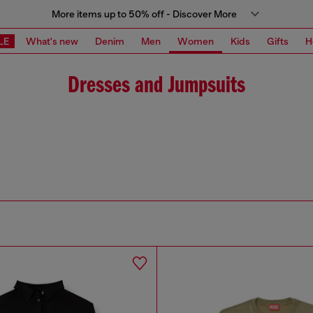
More items up to 50% off - Discover More
LE
What's new
Denim
Men
Women
Kids
Gifts
H
Dresses and Jumpsuits