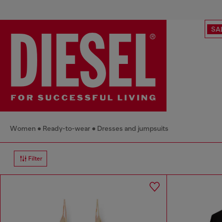
SA
Women
Ready-to-wear
Dresses and jumpsuits
Filter