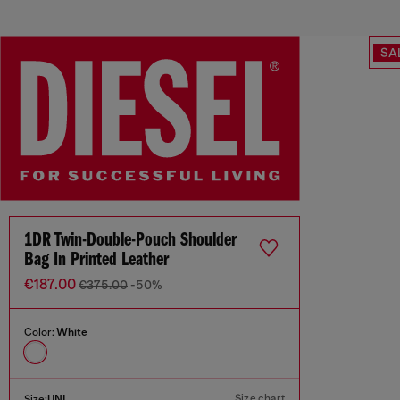
SA
1DR Twin-Double-Pouch Shoulder
Bag In Printed Leather
€187.00
€375.00
-50%
Color:
White
Size chart
Size:
UNI