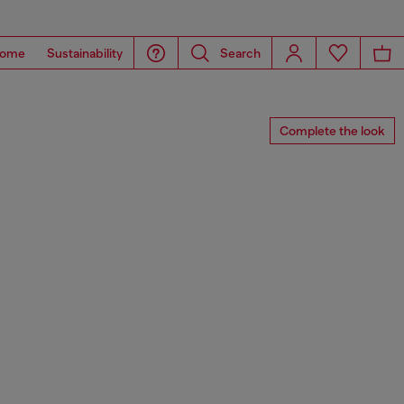
ome
Sustainability
Search
Complete the look