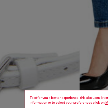
To offer you a better experience, this site uses 1st 
information or to select your preferences click on
M