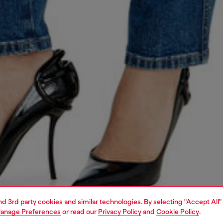
and 3rd party cookies and similar technologies. By selecting "Accept All"
anage Preferences
or read our
Privacy Policy
and
Cookie Policy
.