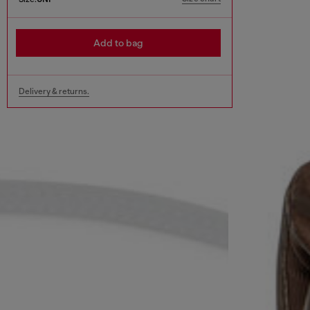
Add to bag
Delivery & returns.