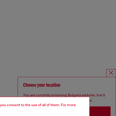
Choose your location
You are currently browsing Bulgaria website, but it
seems you may be based in United States
 you consent to the use of all of them. For more
Stay in Bulgaria