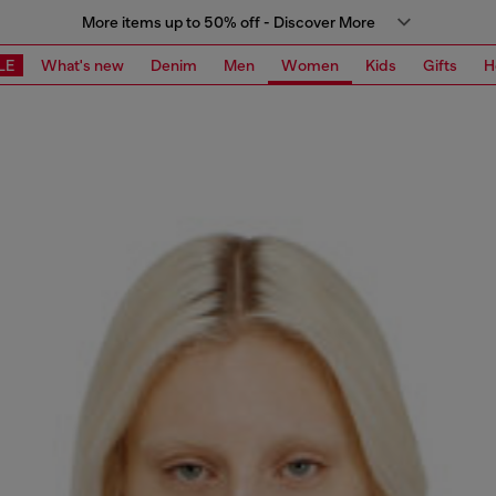
More items up to 50% off - Discover More
LE
What's new
Denim
Men
Women
Kids
Gifts
H