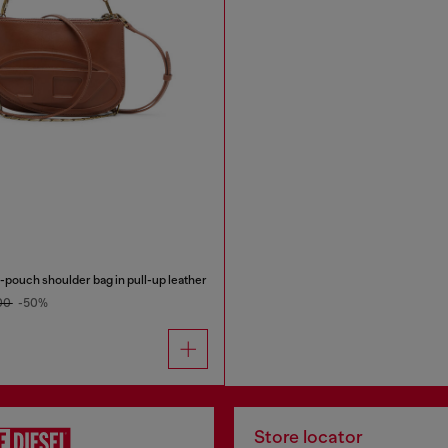
pouch shoulder bag in pull-up leather
00
-50%
Store locator