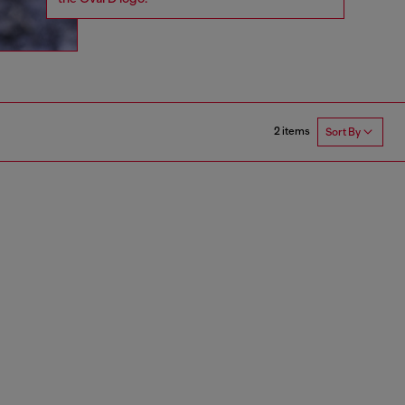
2 items
Sort By