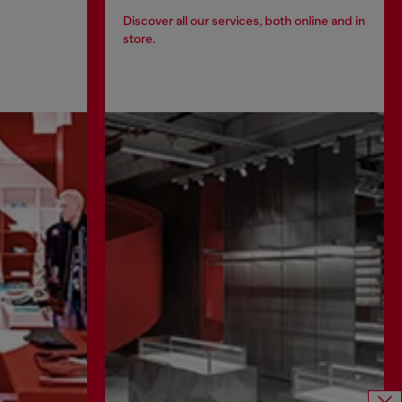
Discover all our services, both online and in
store.