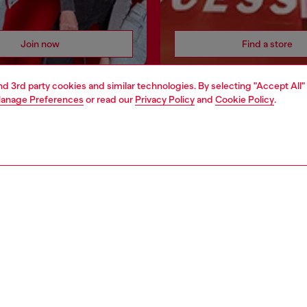
Join now
Find a store
and 3rd party cookies and similar technologies. By selecting "Accept All"
anage Preferences
or read our
Privacy Policy
and
Cookie Policy
.
AREA
WORLD OF DIESEL
cy
About Diesel
 on personal data
House of Diesel
le
Sustainability
e
Work with us
y
OTB Foundation
ty Statement
pyright © 2026 Diesel SpA - All rights reserved - VAT 00642650246 -
v10.9