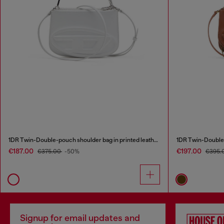
1DR Twin-Double-pouch shoulder bag in printed leather
1DR Twin-Double-
€187.00
€197.00
€375.00
-50%
€395.
Signup for email updates and