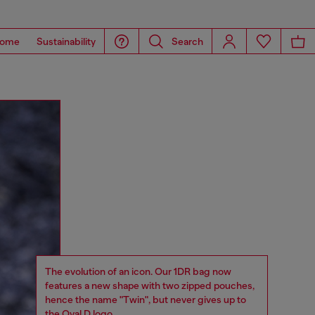
ome
Sustainability
Search
The evolution of an icon. Our 1DR bag now
features a new shape with two zipped pouches,
hence the name "Twin", but never gives up to
the Oval D logo.