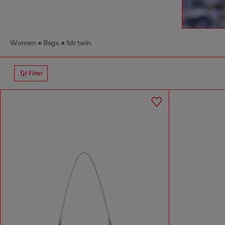
Women
Bags
1dr twin
Filter