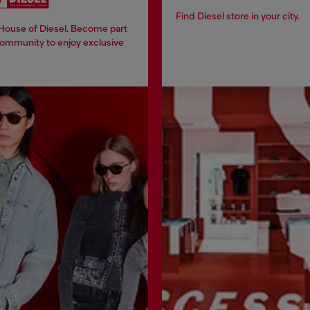
Find Diesel store in your city.
 House of Diesel. Become part
community to enjoy exclusive