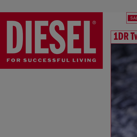
SA
1DR T