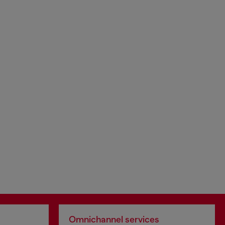
Omnichannel services