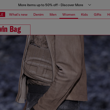
More items up to 50% off - Discover More
LE
What's new
Denim
Men
Women
Kids
Gifts
H
win Bag