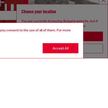
Choose your location
Discover more
You are currently browsing Bulgaria website, but it
seems you may be based in United States
 you consent to the use of all of them. For more
Stay in Bulgaria
CORPORATE
Accept All
Go to United States
Code of Ethics
Organisation, Management and Control
Model
Whistleblowing Management
Diesel is part of OTB
.10
Country: BG
Language: EN