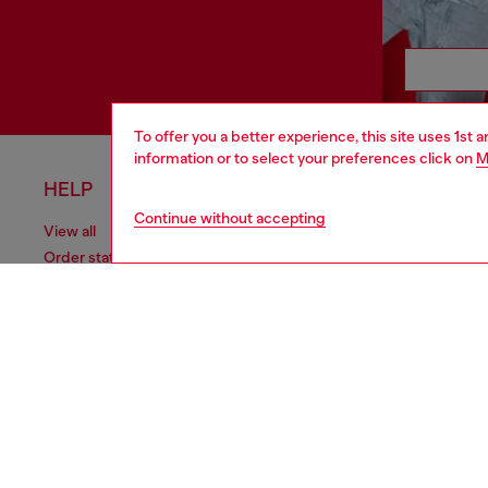
To offer you a better experience, this site uses 1st 
information or to select your preferences click on
M
HELP
LEGAL 
Continue without accepting
View all
Cookie poli
Order status
Information
Delivery
Terms of sa
Returns
Terms of us
Send us a message
Return polic
Check authenticity
Accessibili
Co