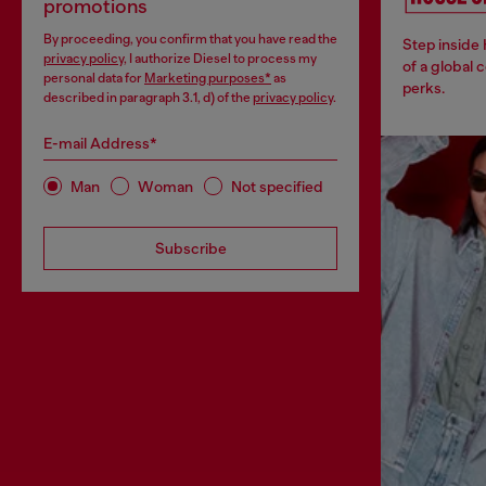
promotions
By proceeding, you confirm that you have read the
Step inside
privacy policy
, I authorize Diesel to process my
of a global 
personal data for
Marketing purposes*
as
perks.
described in paragraph 3.1, d) of the
privacy policy
.
E-mail Address*
Man
Woman
Not specified
Subscribe