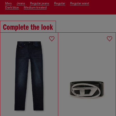
men
jeans
regular jeans
regular
regular waist
dark blue
medium treated
Complete the look