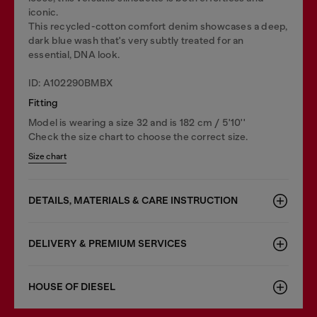
iconic.
This recycled-cotton comfort denim showcases a deep,
dark blue wash that's very subtly treated for an
essential, DNA look.
ID: A102290BMBX
Fitting
Model is wearing a size 32 and is 182 cm / 5'10''
Check the size chart to choose the correct size.
Size chart
DETAILS, MATERIALS & CARE INSTRUCTION
DELIVERY & PREMIUM SERVICES
HOUSE OF DIESEL