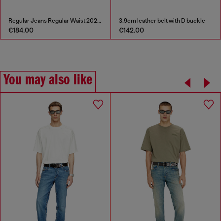
Regular Jeans Regular Waist 2023 D-Finitive
3.9cm leather belt with D buckle
€184.00
€142.00
You may also like