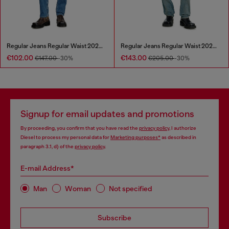
Regular Jeans Regular Waist 2023 D-Finitive
Regular Jeans Regular Waist 2023 D-Finitive
€102.00
€143.00
€147.00
-30%
€205.00
-30%
Signup for email updates and promotions
By proceeding, you confirm that you have read the
privacy policy
, I authorize
Diesel to process my personal data for
Marketing purposes*
as described in
paragraph 3.1, d) of the
privacy policy
.
E-mail Address*
Man
Woman
Not specified
Subscribe