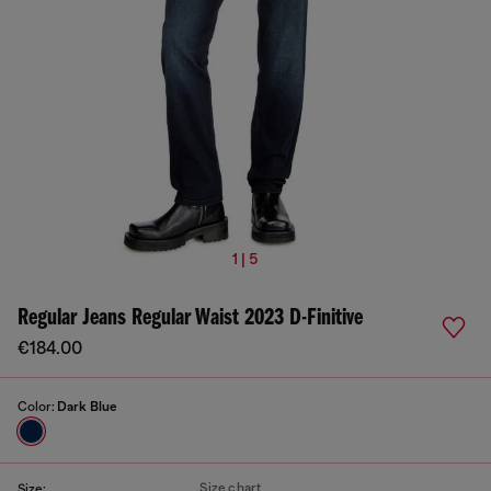
1 | 5
Regular Jeans Regular Waist 2023 D-Finitive
€184.00
Color:
Dark Blue
Size chart
Size: