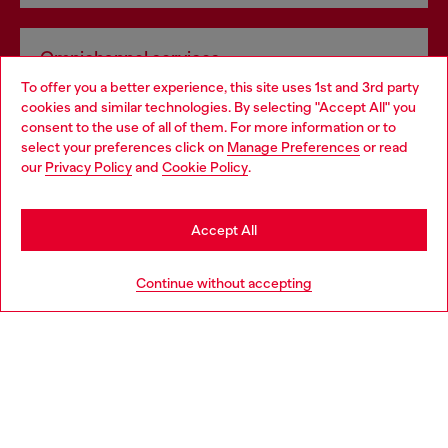
Omnichannel services
To offer you a better experience, this site uses 1st and 3rd party
Discover all our services, both online and in store.
cookies and similar technologies. By selecting "Accept All" you
Choose your location
consent to the use of all of them. For more information or to
select your preferences click on
Manage Preferences
or read
You are currently browsing Slovakia website, but it seems you
our
Privacy Policy
and
Cookie Policy
.
Discover more
may be based in United States
Stay in Slovakia
Accept All
HELP
Go to United States
Continue without accepting
LEGAL AREA
WORLD OF DIESEL