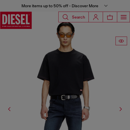
More items up to 50% off - Discover More
Search