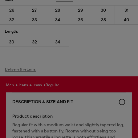
26
27
28
29
30
31
32
33
34
36
38
40
Length:
30
32
34
Delivery & returns.
men
jeans
jeans
regular
DESCRIPTION & SIZE AND FIT
Product description
Regular fit with a medium waist and slightly tapered leg,
fastened with a button fly. Roomy without being too
loose, this versatile silhouette is both effortless and