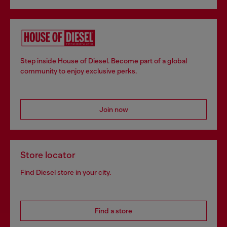
Step inside House of Diesel. Become part of a global
community to enjoy exclusive perks.
Join now
Store locator
Find Diesel store in your city.
Find a store