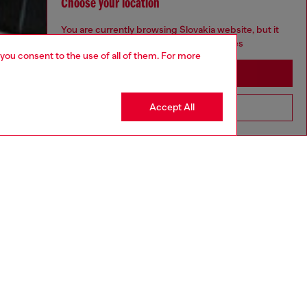
Choose your location
You are currently browsing Slovakia website, but it
seems you may be based in United States
 you consent to the use of all of them. For more
Stay in Slovakia
Accept All
Go to United States