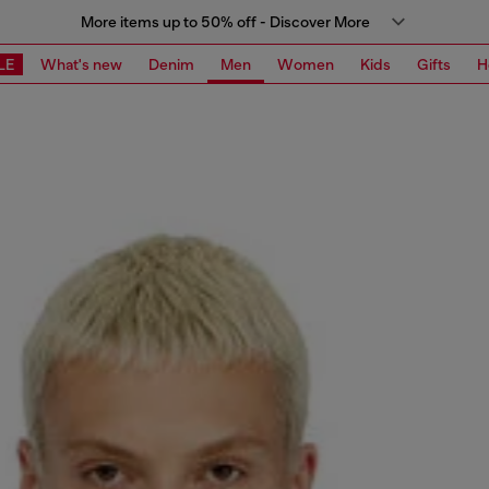
More items up to 50% off - Discover More
LE
What's new
Denim
Men
Women
Kids
Gifts
H