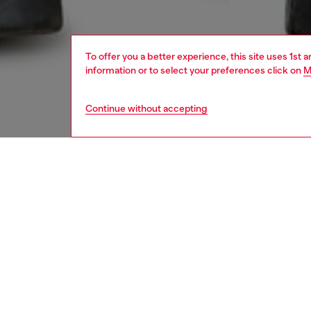
To offer you a better experience, this site uses 1st 
information or to select your preferences click on
M
Continue without accepting
men
jeans
Respo
DISCOV