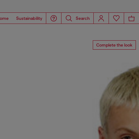
ome
Sustainability
Search
Complete the look