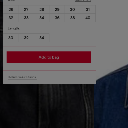
26
27
28
29
30
31
32
33
34
36
38
40
Length:
30
32
34
Add to bag
Delivery & returns.