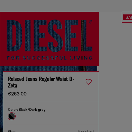
SA
Relaxed Jeans Regular Waist D-
Zeta
€263.00
Color:
Black/Dark grey
Size chart
Size: