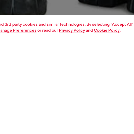
and 3rd party cookies and similar technologies. By selecting "Accept All"
anage Preferences
or read our
Privacy Policy
and
Cookie Policy
.
1 | 7
jeans
relaxed
nsible
ER HOW WE ARE LOWERING THE IMPACT OF THIS PRODUCT