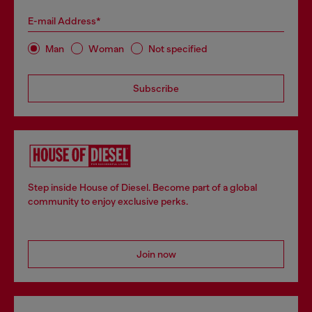
E-mail Address*
Man
Woman
Not specified
Subscribe
Step inside House of Diesel. Become part of a global
community to enjoy exclusive perks.
Join now