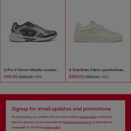
S-Pro-V-Dense-Metallic sneakers in mesh and PU
S-Oval Skate-Fabric-panelled leather sneakers
€131.00
€102.00
€263.00
-50%
€205.00
-50%
Signup for email updates and promotions
By proceeding, you confirm that you have read the
privacy policy
, I authorize
Diesel to process my personal data for
Marketing purposes*
as described in
paragraph 3.1, d) of the
privacy policy
.