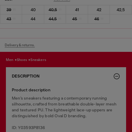
39
40
40,5
41
42
42,5
43
44
44,5
45
46
Delivery & returns.
men
shoes
sneakers
DESCRIPTION
Product description
Men’s sneakers featuring a contemporary running
silhouette, crafted from breathable double-layer mesh
and textured PU. The lightweight lace-up uppers are
distinguished by bold Oval D branding.
ID: Y03593P8136