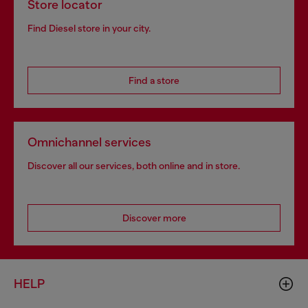
Store locator
Find Diesel store in your city.
Find a store
Omnichannel services
Discover all our services, both online and in store.
Discover more
HELP