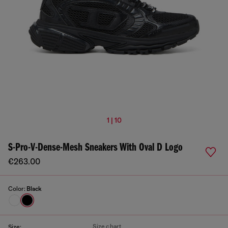
1 | 10
S-Pro-V-Dense-Mesh Sneakers With Oval D Logo
€263.00
Color:
Black
Size chart
Size: