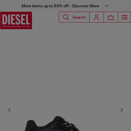
More items up to 50% off - Discover More
Search