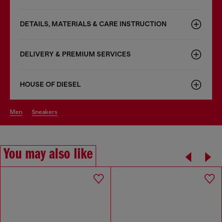
DETAILS, MATERIALS & CARE INSTRUCTION
DELIVERY & PREMIUM SERVICES
HOUSE OF DIESEL
men
sneakers
You may also like