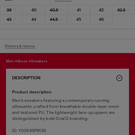
39
40
40,5
41
42
42,5
43
44
44,5
45
46
Delivery & returns.
men
shoes
sneakers
DESCRIPTION
Product description
Men’s sneakers featuring a contemporary running
silhouette, crafted from breathable double-layer mesh
and textured PU. The lightweight lace-up uppers are
distinguished by bold Oval D branding.
ID: Y03593P8136