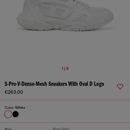
1 | 9
S-Pro-V-Dense-Mesh Sneakers With Oval D Logo
€263.00
Color:
White
Size chart
Size: