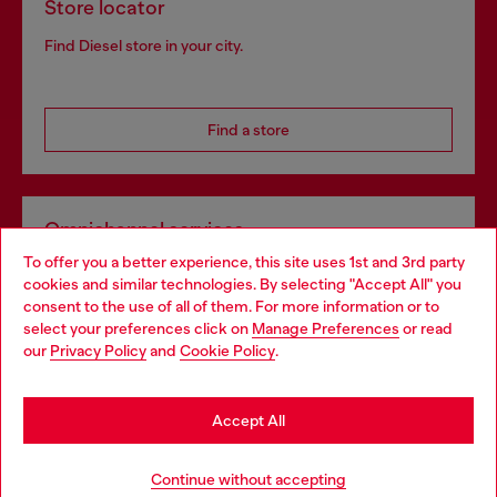
Store locator
Find Diesel store in your city.
Find a store
Omnichannel services
To offer you a better experience, this site uses 1st and 3rd party
Discover all our services, both online and in store.
cookies and similar technologies. By selecting "Accept All" you
Choose your location
consent to the use of all of them. For more information or to
select your preferences click on
Manage Preferences
or read
You are currently browsing Slovakia website, but it seems you
our
Privacy Policy
and
Cookie Policy
.
Discover more
may be based in United States
Stay in Slovakia
Accept All
HELP
Go to United States
Continue without accepting