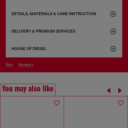
DETAILS, MATERIALS & CARE INSTRUCTION
DELIVERY & PREMIUM SERVICES
HOUSE OF DIESEL
men
sneakers
You may also like