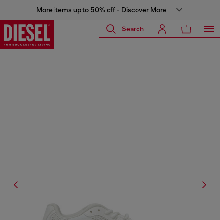
More items up to 50% off - Discover More
Search