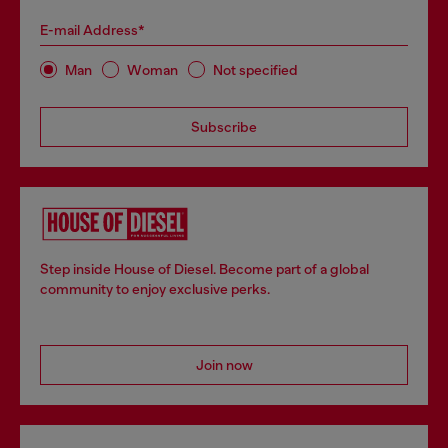
E-mail Address*
Man
Woman
Not specified
Subscribe
Step inside House of Diesel. Become part of a global
community to enjoy exclusive perks.
Join now