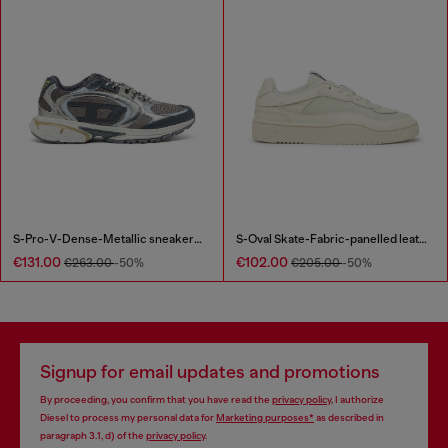
S-Pro-V-Dense-Metallic sneakers in mesh and PU
S-Oval Skate-Fabric-panelled leather sneakers
€131.00
€102.00
€263.00
-50%
€205.00
-50%
Signup for email updates and promotions
By proceeding, you confirm that you have read the
privacy policy
, I authorize
Diesel to process my personal data for
Marketing purposes*
as described in
paragraph 3.1, d) of the
privacy policy
.