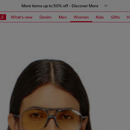
More items up to 50% off - Discover More
LE
What's new
Denim
Men
Women
Kids
Gifts
H