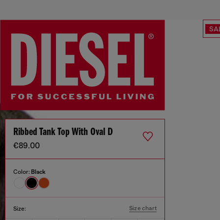
SA
Ribbed Tank Top With Oval D
€89.00
Color:
Black
Size chart
Size: