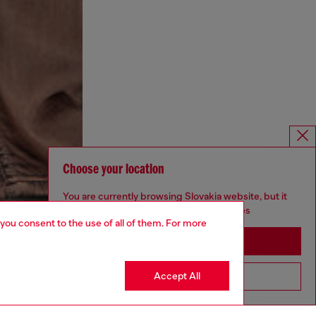
Choose your location
You are currently browsing Slovakia website, but it
seems you may be based in United States
 you consent to the use of all of them. For more
Stay in Slovakia
Accept All
Go to United States