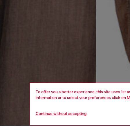
To offer you a better experience, this site uses 1st 
information or to select your preferences click on
M
Continue without accepting