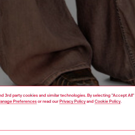
and 3rd party cookies and similar technologies. By selecting "Accept All"
anage Preferences
or read our
Privacy Policy
and
Cookie Policy
.
1 | 4