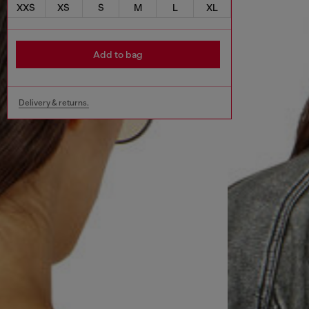
XXS
XS
S
M
L
XL
Add to bag
Delivery & returns.