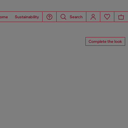
ome
Sustainability
Search
Complete the look