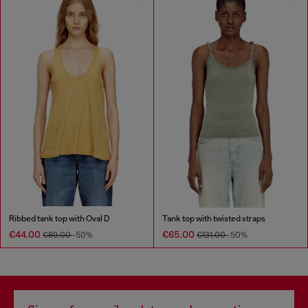
Ribbed tank top with Oval D
Tank top with twisted straps
€44.00
€65.00
€89.00
-50%
€131.00
-50%