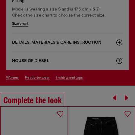
Fitting
Model is wearing a size S and is 175 cm / 5'7''
Check the size chart to choose the correct size.
Size chart
DETAILS, MATERIALS & CARE INSTRUCTION
HOUSE OF DIESEL
women
ready-to-wear
t-shirts and tops
Complete the look