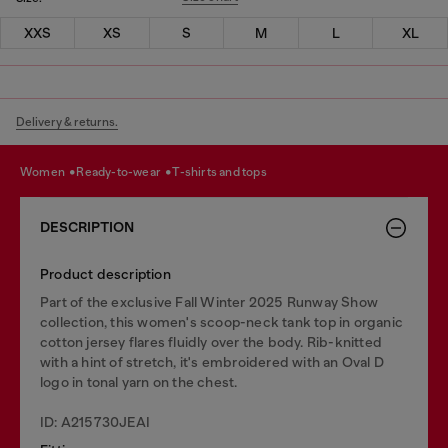
XXS
XS
S
M
L
XL
Delivery & returns.
women
ready-to-wear
t-shirts and tops
DESCRIPTION
Product description
Part of the exclusive Fall Winter 2025 Runway Show
collection, this women's scoop-neck tank top in organic
cotton jersey flares fluidly over the body. Rib-knitted
with a hint of stretch, it's embroidered with an Oval D
logo in tonal yarn on the chest.
ID: A215730JEAI