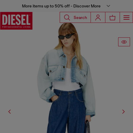
More items up to 50% off - Discover More
Search