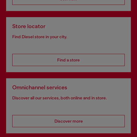
Store locator
Find Diesel store in your city.
Find a store
Omnichannel services
Discover all our services, both online and in store.
Discover more