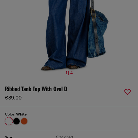
1 | 4
Ribbed Tank Top With Oval D
€89.00
Color:
White
Size chart
Size: