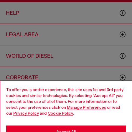
HELP
LEGAL AREA
WORLD OF DIESEL
CORPORATE
To offer you a better experience, this site uses 1st and 3rd party
cookies and similar technologies. By selecting "Accept All" you
Choose your location
consent to the use of all of them. For more information or to
select your preferences click on
Manage Preferences
or read
You are currently browsing Slovakia website, but it seems you
our
Privacy Policy
and
Cookie Policy
.
may be based in United States
Country: SK
Language: EN
Stay in Slovakia
Accept All