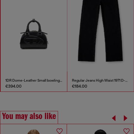
1DR Dome-Leather Small bowling bag
Regular Jeans High Waist 1971 D-Sent
€394.00
€184.00
You may also like