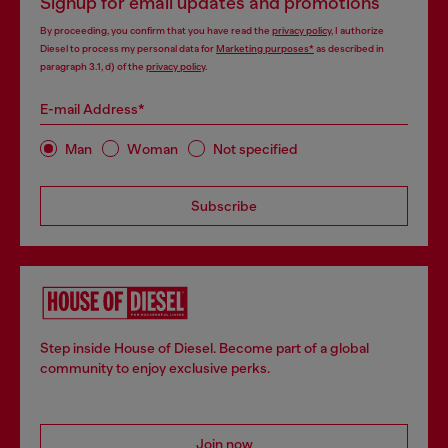
Signup for email updates and promotions
By proceeding, you confirm that you have read the
privacy policy
, I authorize
Diesel to process my personal data for
Marketing purposes*
as described in
paragraph 3.1, d) of the
privacy policy
.
E-mail Address*
Man
Woman
Not specified
Subscribe
Step inside House of Diesel. Become part of a global
community to enjoy exclusive perks.
Join now