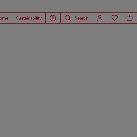
ome
Sustainability
Search