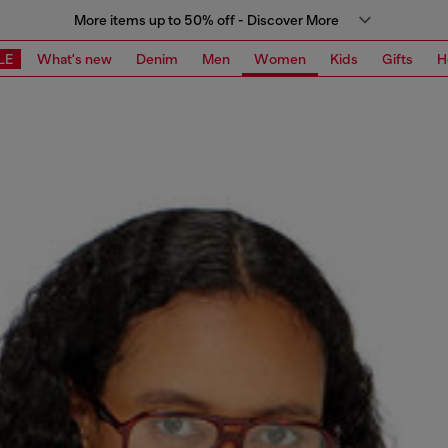
More items up to 50% off - Discover More
LE
What's new
Denim
Men
Women
Kids
Gifts
H