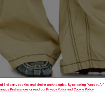
and 3rd party cookies and similar technologies. By selecting "Accept All"
anage Preferences
or read our
Privacy Policy
and
Cookie Policy
.