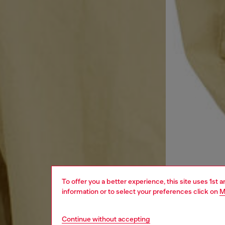
To offer you a better experience, this site uses 1st 
information or to select your preferences click on
M
Continue without accepting