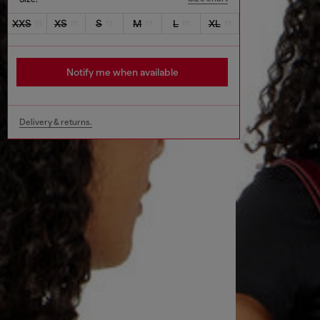
XXS
XS
S
M
L
XL
Notify me when available
Delivery & returns.