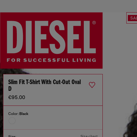
SA
Slim Fit T-Shirt With Cut-Out Oval
D
€95.00
Color:
Black
Size chart
Size: