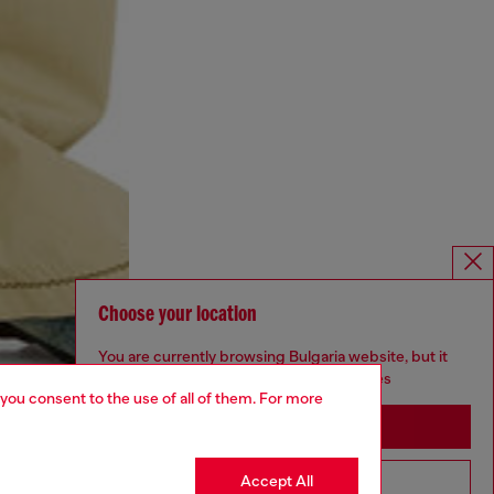
Choose your location
You are currently browsing Bulgaria website, but it
seems you may be based in United States
 you consent to the use of all of them. For more
Stay in Bulgaria
Accept All
Go to United States