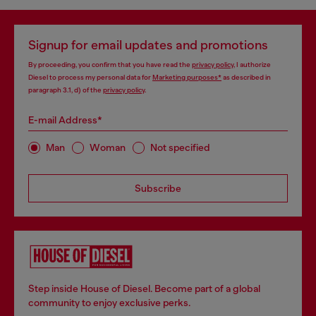
Signup for email updates and promotions
By proceeding, you confirm that you have read the
privacy policy
, I authorize
Diesel to process my personal data for
Marketing purposes*
as described in
paragraph 3.1, d) of the
privacy policy
.
E-mail Address*
Man
Woman
Not specified
Subscribe
Step inside House of Diesel. Become part of a global
community to enjoy exclusive perks.