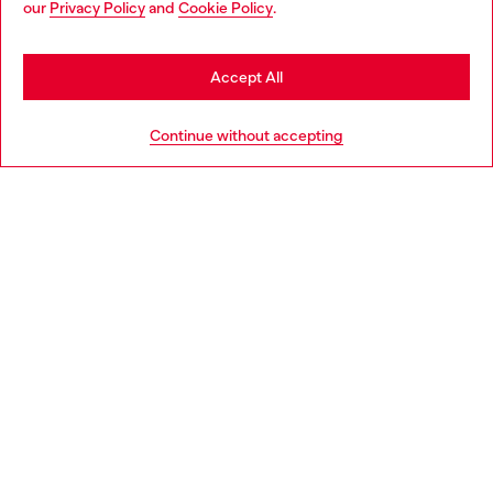
our
Privacy Policy
and
Cookie Policy
.
Discover more
may be based in United States
Stay in Bulgaria
Accept All
HELP
Go to United States
Continue without accepting
LEGAL AREA
WORLD OF DIESEL
CORPORATE