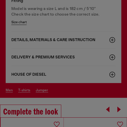
Fitting
Model is wearing a size L and is 182 cm / 5'10''
Check the size chart to choose the correct size.
Size chart
DETAILS, MATERIALS & CARE INSTRUCTION
DELIVERY & PREMIUM SERVICES
HOUSE OF DIESEL
men
t-shirts
jumper
Complete the look