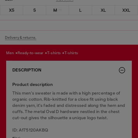
XS
S
M
L
XL
XXL
Delivery & returns.
men
ready-to-wear
t-shirts
t-shirts
DESCRIPTION
Product description
This men's sweater is made with a high percentage of
organic cotton. Rib-knitted for a close fit using black
denim yarn, it's faded and distressed along the hem and
cuffs. The metal Oval D hardware nestled in the chest
cut-out gives the silhouette a unique logo twist.
ID: A175120AKBQ