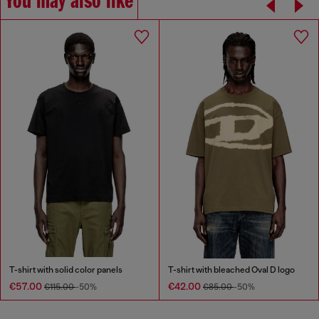
You may also like
T-shirt with solid color panels
T-shirt with bleached Oval D logo
€57.00
€42.00
€115.00
-50%
€85.00
-50%