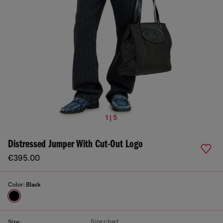
1 | 5
Distressed Jumper With Cut-Out Logo
€395.00
Color:
Black
Size chart
Size: