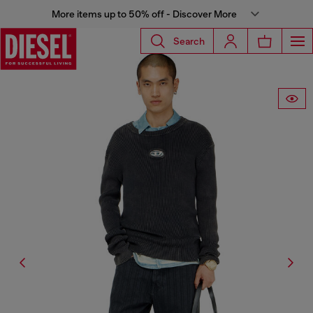
More items up to 50% off - Discover More
Search