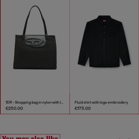
1DR - Shopping bag in nylon with leather flap
Fluid shirt with logo embroidery
€250.00
€175.00