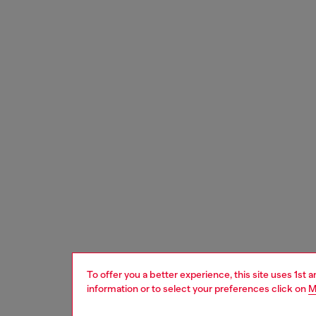
To offer you a better experience, this site uses 1st 
information or to select your preferences click on
M