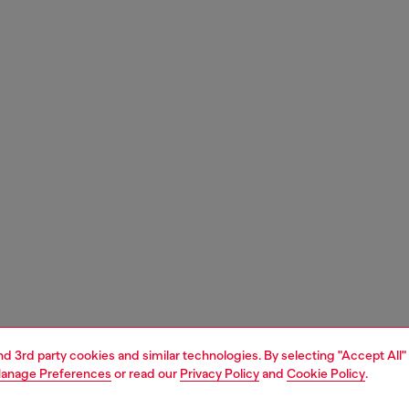
and 3rd party cookies and similar technologies. By selecting "Accept All"
anage Preferences
or read our
Privacy Policy
and
Cookie Policy
.