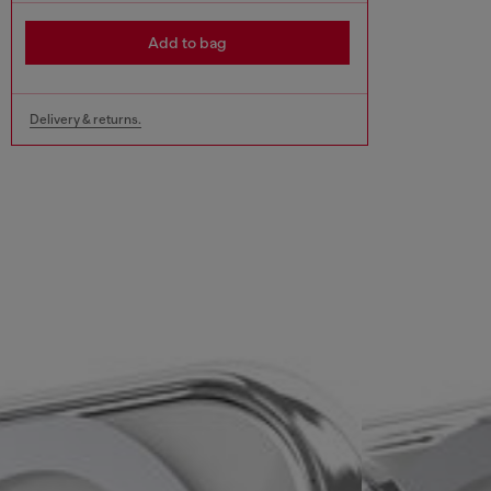
Add to bag
Delivery & returns.