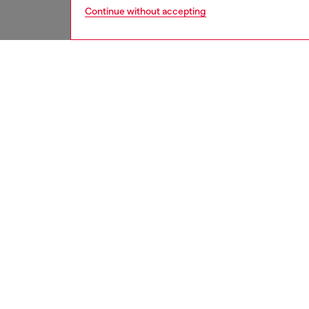
Continue without accepting
women
acc
DESCRI
Product
Introdu
iPhone 1
with mo
phone. 
With its
function
ID: DP