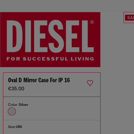
SA
Oval D Mirror Case For IP 16
€35.00
Color:
Silver
Size:
UNI