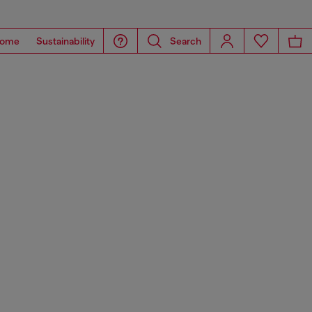
ome
Sustainability
Search