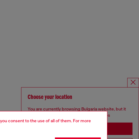
Choose your location
You are currently browsing Bulgaria website, but it
seems you may be based in United States
 you consent to the use of all of them. For more
Stay in Bulgaria