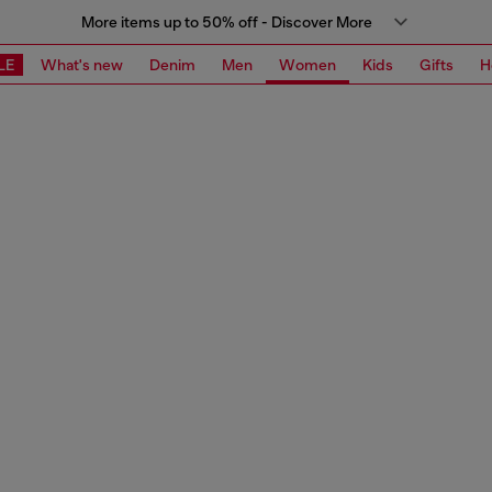
More items up to 50% off - Discover More
LE
What's new
Denim
Men
Women
Kids
Gifts
H