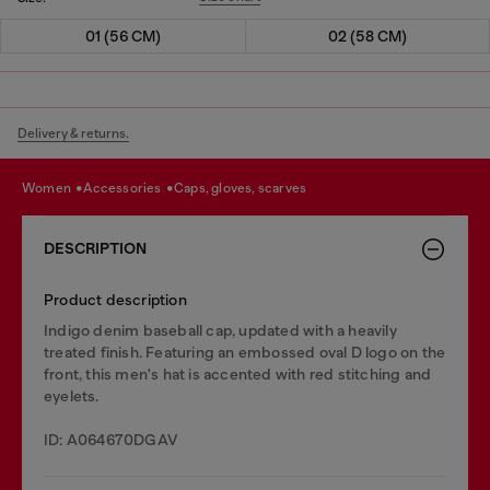
01 (56 CM)
02 (58 CM)
Delivery & returns.
women
accessories
caps, gloves, scarves
DESCRIPTION
Product description
Indigo denim baseball cap, updated with a heavily
treated finish. Featuring an embossed oval D logo on the
front, this men's hat is accented with red stitching and
eyelets.
ID: A064670DGAV