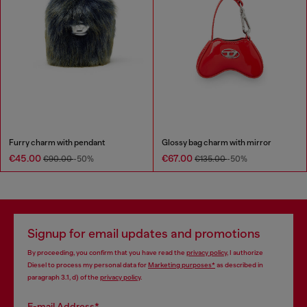
Furry charm with pendant
Glossy bag charm with mirror
€45.00
€67.00
€90.00
-50%
€135.00
-50%
Signup for email updates and promotions
By proceeding, you confirm that you have read the
privacy policy
, I authorize
Diesel to process my personal data for
Marketing purposes*
as described in
paragraph 3.1, d) of the
privacy policy
.
E-mail Address*