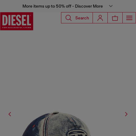
More items up to 50% off - Discover More
Search