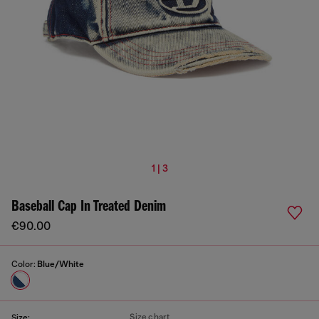
1 | 3
Baseball Cap In Treated Denim
€90.00
Color:
Blue/White
Size chart
Size: