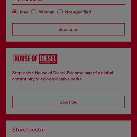
Man
Woman
Not specified
Subscribe
Step inside House of Diesel. Become part of a global
community to enjoy exclusive perks.
Join now
Store locator