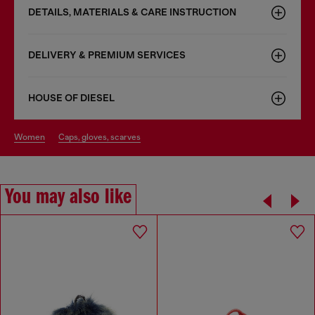
DETAILS, MATERIALS & CARE INSTRUCTION
DELIVERY & PREMIUM SERVICES
HOUSE OF DIESEL
women
caps, gloves, scarves
You may also like